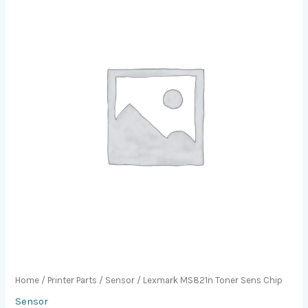
Home
/
Printer Parts
/
Sensor
/ Lexmark MS821n Toner Sens Chip
Sensor