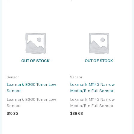
OUT OF STOCK
OUT OF STOCK
Sensor
Sensor
Lexmark E260 Toner Low
Lexmark M1145 Narrow
Sensor
Media/Bin Full Sensor
Lexmark E260 Toner Low
Lexmark M1145 Narrow
Sensor
Media/Bin Full Sensor
$
10.35
$
28.62