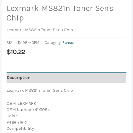
Lexmark MS821n Toner Sens
Chip
Lexmark MS821n Toner Sens Chip
SKU:
41X1084-OEM
Category:
Sensor
$
10.22
Description
Lexmark MS821n Toner Sens Chip
OEM: LEXMARK
OEM Number: 41X1084
Color:
Page Yield: –
Compatibility: