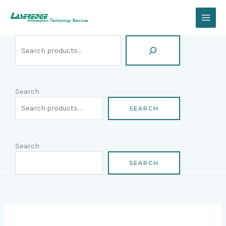
Skip
Search
to
content
Search
SEARCH
Search
SEARCH