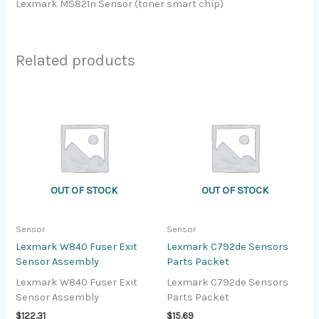
Lexmark MS821n Sensor (toner smart chip)
Related products
OUT OF STOCK
OUT OF STOCK
Sensor
Sensor
Lexmark W840 Fuser Exit
Lexmark C792de Sensors
Sensor Assembly
Parts Packet
Lexmark W840 Fuser Exit
Lexmark C792de Sensors
Sensor Assembly
Parts Packet
$
122.31
$
15.69