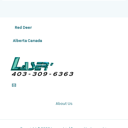
Red Deer
Alberta Canada
About Us