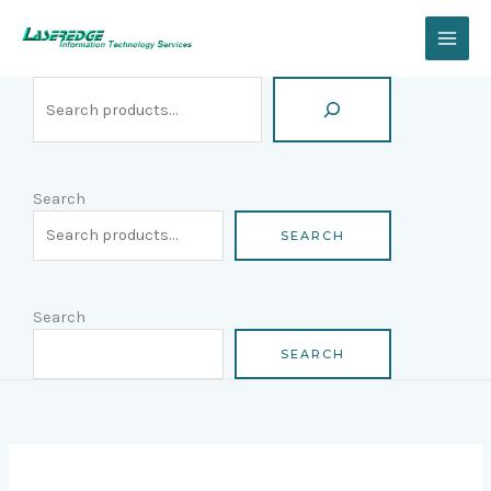
Skip
Search
to
content
Search
SEARCH
Search
SEARCH