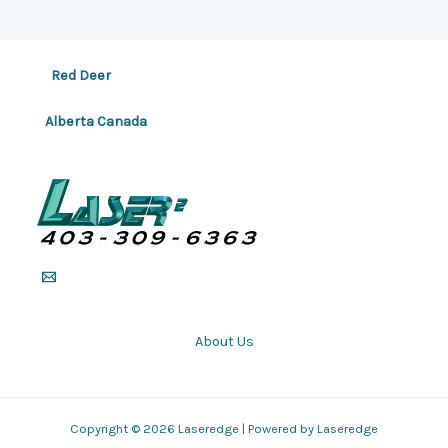
Red Deer
Alberta Canada
About Us
Copyright © 2026 Laseredge | Powered by Laseredge