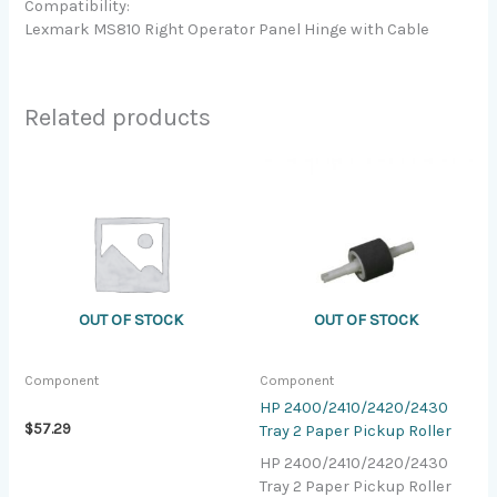
Compatibility:
Lexmark MS810 Right Operator Panel Hinge with Cable
Related products
OUT OF STOCK
OUT OF STOCK
Component
Component
HP 2400/2410/2420/2430
$
57.29
Tray 2 Paper Pickup Roller
HP 2400/2410/2420/2430
Tray 2 Paper Pickup Roller