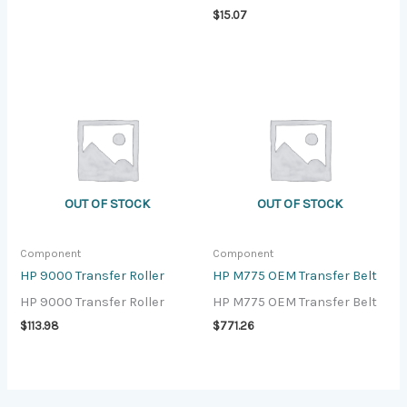
$
15.07
OUT OF STOCK
OUT OF STOCK
Component
Component
HP 9000 Transfer Roller
HP M775 OEM Transfer Belt
HP 9000 Transfer Roller
HP M775 OEM Transfer Belt
$
113.98
$
771.26