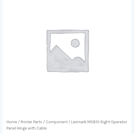
Home
/
Printer Parts
/
Component
/ Lexmark MS810 Right Operator
Panel Hinge with Cable