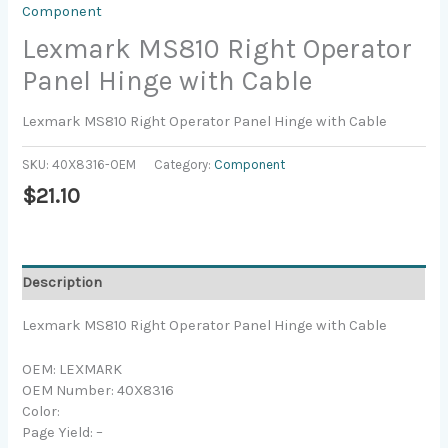
Component
Lexmark MS810 Right Operator
Panel Hinge with Cable
Lexmark MS810 Right Operator Panel Hinge with Cable
SKU:
40X8316-OEM
Category:
Component
$
21.10
Description
Lexmark MS810 Right Operator Panel Hinge with Cable
OEM: LEXMARK
OEM Number: 40X8316
Color:
Page Yield: –