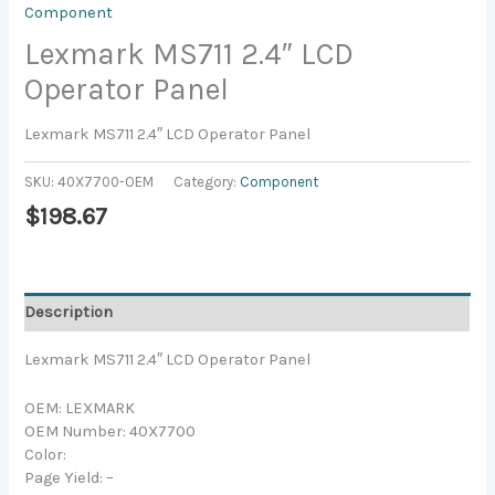
Component
Lexmark MS711 2.4″ LCD
Operator Panel
Lexmark MS711 2.4″ LCD Operator Panel
SKU:
40X7700-OEM
Category:
Component
$
198.67
Description
Lexmark MS711 2.4″ LCD Operator Panel
OEM: LEXMARK
OEM Number: 40X7700
Color:
Page Yield: –