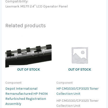
Compatibility:
Lexmark MS711 2.4″ LCD Operator Panel
Related products
OUT OF STOCK
OUT OF STOCK
Component
Component
Depot International
HP CM3530/CP3525 Toner
Remanufactured HP P4014
Collection Unit
Refurbished Registration
HP CM3530/CP3525 Toner
Assembly
Collection Unit