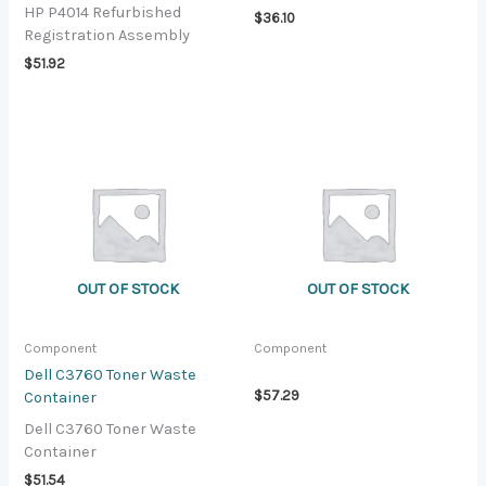
HP P4014 Refurbished
$
36.10
Registration Assembly
$
51.92
OUT OF STOCK
OUT OF STOCK
Component
Component
Dell C3760 Toner Waste
$
57.29
Container
Dell C3760 Toner Waste
Container
$
51.54