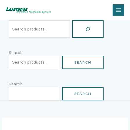
Skip
Search
to
content
Search
SEARCH
Search
SEARCH