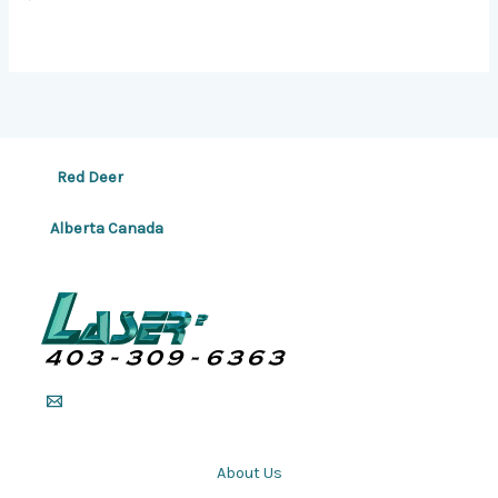
Red Deer
Alberta Canada
About Us