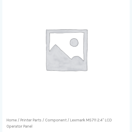
Home
/
Printer Parts
/
Component
/ Lexmark MS711 2.4″ LCD
Operator Panel