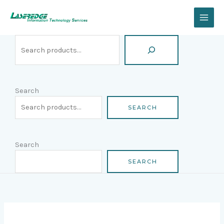
Skip
Search
to
content
Search
SEARCH
Search
SEARCH