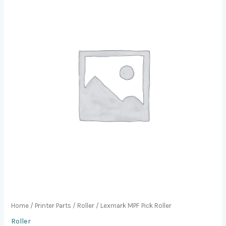
Home
/
Printer Parts
/
Roller
/ Lexmark MPF Pick Roller
Roller