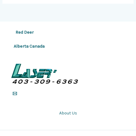
Red Deer
Alberta Canada
About Us