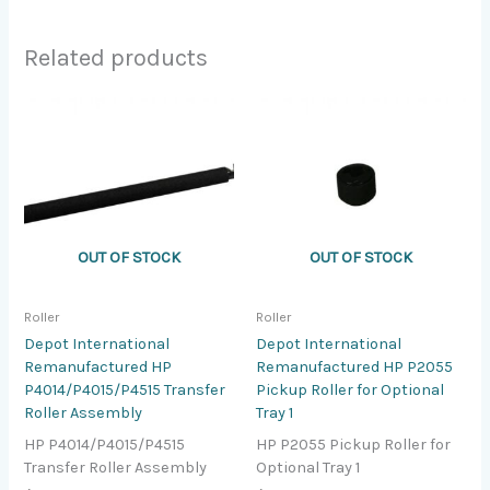
Related products
OUT OF STOCK
OUT OF STOCK
Roller
Roller
Depot International
Depot International
Remanufactured HP
Remanufactured HP P2055
P4014/P4015/P4515 Transfer
Pickup Roller for Optional
Roller Assembly
Tray 1
HP P4014/P4015/P4515
HP P2055 Pickup Roller for
Transfer Roller Assembly
Optional Tray 1