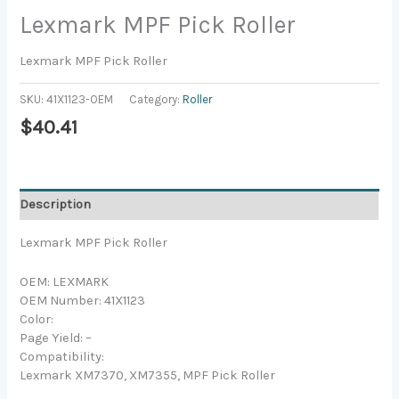
Lexmark MPF Pick Roller
Lexmark MPF Pick Roller
SKU:
41X1123-OEM
Category:
Roller
$
40.41
Description
Lexmark MPF Pick Roller
OEM: LEXMARK
OEM Number: 41X1123
Color:
Page Yield: –
Compatibility:
Lexmark XM7370, XM7355, MPF Pick Roller