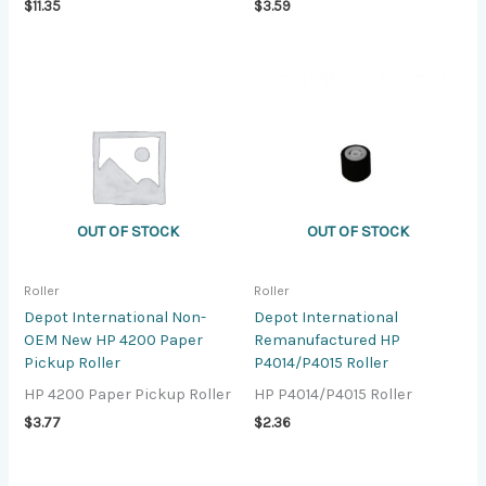
$
11.35
$
3.59
OUT OF STOCK
OUT OF STOCK
Roller
Roller
Depot International Non-
Depot International
OEM New HP 4200 Paper
Remanufactured HP
Pickup Roller
P4014/P4015 Roller
HP 4200 Paper Pickup Roller
HP P4014/P4015 Roller
$
3.77
$
2.36