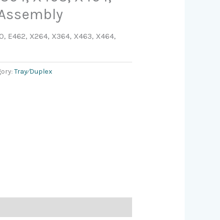
 Assembly
, E462, X264, X364, X463, X464,
gory:
Tray⁄Duplex