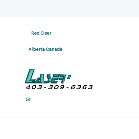
Red Deer
Alberta Canada