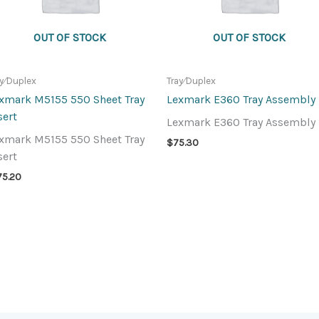
OUT OF STOCK
OUT OF STOCK
ay⁄Duplex
Tray⁄Duplex
xmark M5155 550 Sheet Tray
Lexmark E360 Tray Assembly
sert
Lexmark E360 Tray Assembly
xmark M5155 550 Sheet Tray
$
75.30
sert
75.20