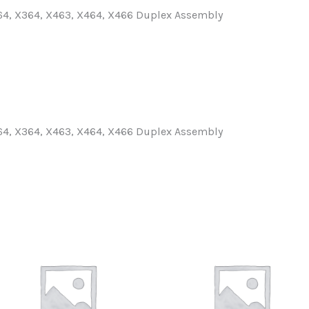
64, X364, X463, X464, X466 Duplex Assembly
64, X364, X463, X464, X466 Duplex Assembly