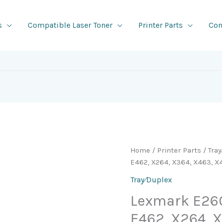
s
Compatible Laser Toner
Printer Parts
Con
Home
/
Printer Parts
/
Tra
E462, X264, X364, X463, 
Tray⁄Duplex
Lexmark E260
E462, X264, 