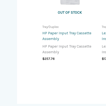
OUT OF STOCK
Tray⁄Duplex
Tr
HP Paper Input Tray Cassette
Le
Assembly
In
HP Paper Input Tray Cassette
Le
Assembly
In
$
257.76
$
1