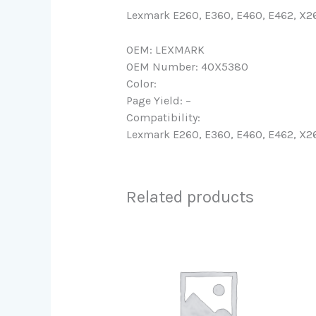
Lexmark E260, E360, E460, E462, X2
OEM: LEXMARK
OEM Number: 40X5380
Color:
Page Yield: –
Compatibility:
Lexmark E260, E360, E460, E462, X2
Related products