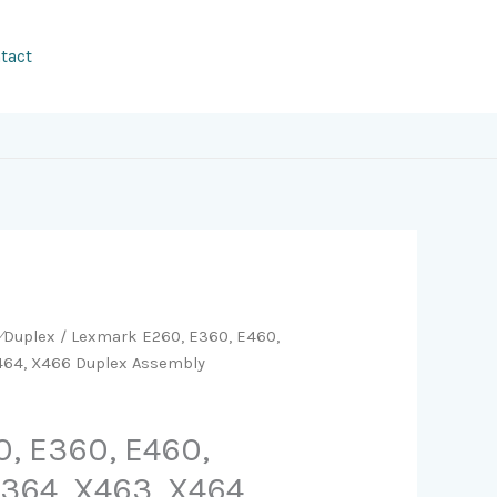
tact
y⁄Duplex
/ Lexmark E260, E360, E460,
X464, X466 Duplex Assembly
, E360, E460,
X364, X463, X464,