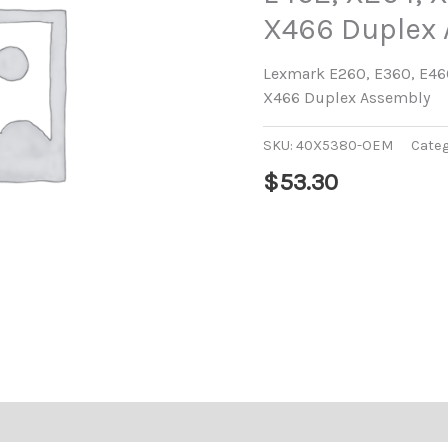
X466 Duplex
Lexmark E260, E360, E460
X466 Duplex Assembly
SKU:
40X5380-OEM
Cate
$
53.30