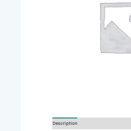
Description