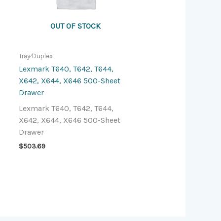
OUT OF STOCK
Tray⁄Duplex
Lexmark T640, T642, T644,
X642, X644, X646 500-Sheet
Drawer
Lexmark T640, T642, T644,
X642, X644, X646 500-Sheet
Drawer
$
503.69