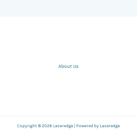
About Us
Copyright © 2026 Laseredge | Powered by Laseredge