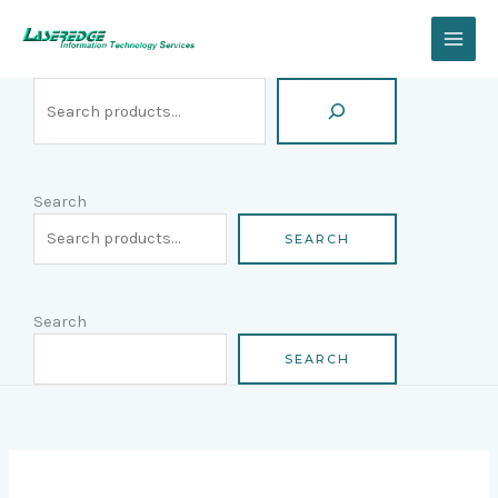
Skip
Search
to
content
Search
SEARCH
Search
SEARCH