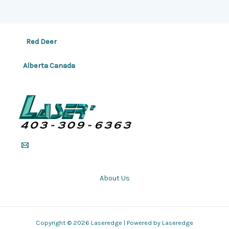
Red Deer
Alberta Canada
About Us
Copyright © 2026 Laseredge | Powered by Laseredge