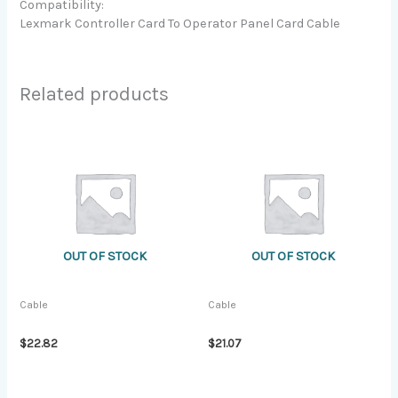
Compatibility:
Lexmark Controller Card To Operator Panel Card Cable
Related products
OUT OF STOCK
OUT OF STOCK
Cable
Cable
$
22.82
$
21.07