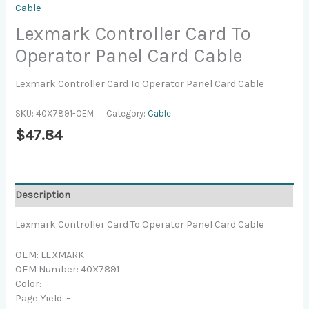
Cable
Lexmark Controller Card To
Operator Panel Card Cable
Lexmark Controller Card To Operator Panel Card Cable
SKU:
40X7891-OEM
Category:
Cable
$
47.84
Description
Lexmark Controller Card To Operator Panel Card Cable
OEM: LEXMARK
OEM Number: 40X7891
Color:
Page Yield: –