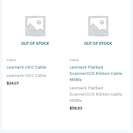
OUT OF STOCK
OUT OF STOCK
Cable
Cable
Lexmark UICC Cable
Lexmark Flatbed
ScannerCCD Ribbon Cable,
Lexmark UICC Cable
MX81x
$
34.07
Lexmark Flatbed
ScannerCCD Ribbon Cable,
MX81x
$
58.93