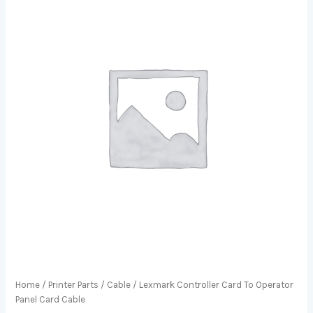
Home
/
Printer Parts
/
Cable
/ Lexmark Controller Card To Operator
Panel Card Cable