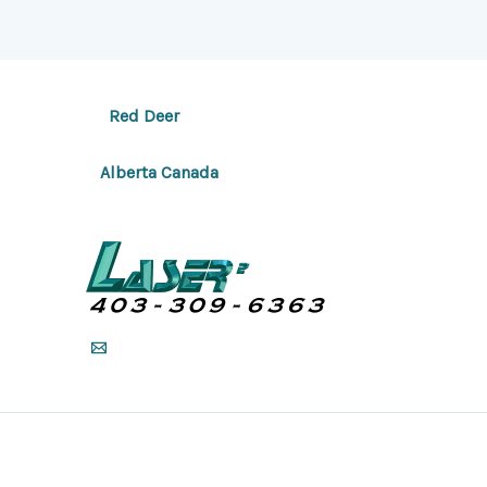
Red Deer
Alberta Canada