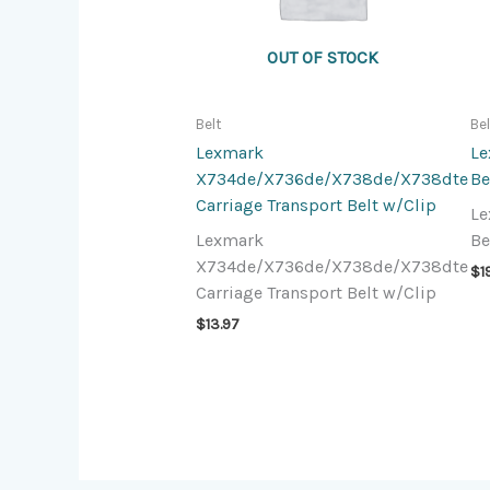
OUT OF STOCK
Belt
Be
Lexmark
Le
X734de/X736de/X738de/X738dte
Be
Carriage Transport Belt w/Clip
Le
Lexmark
Be
X734de/X736de/X738de/X738dte
$
1
Carriage Transport Belt w/Clip
$
13.97