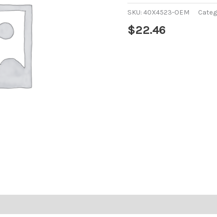
SKU:
40X4523-OEM
Categ
$
22.46