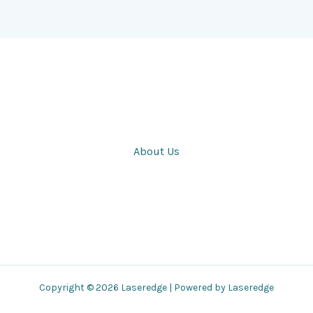
About Us
Copyright © 2026 Laseredge | Powered by Laseredge