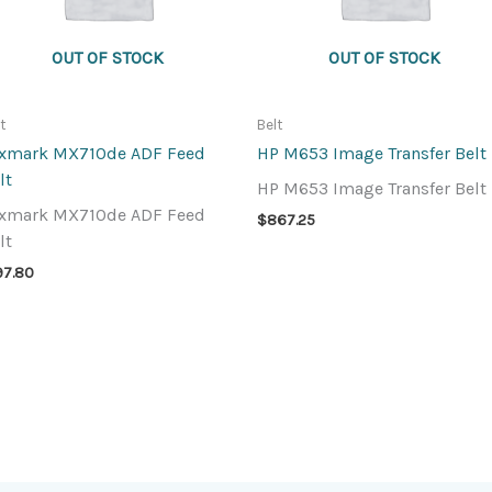
OUT OF STOCK
OUT OF STOCK
lt
Belt
xmark MX710de ADF Feed
HP M653 Image Transfer Belt
lt
HP M653 Image Transfer Belt
xmark MX710de ADF Feed
$
867.25
lt
97.80