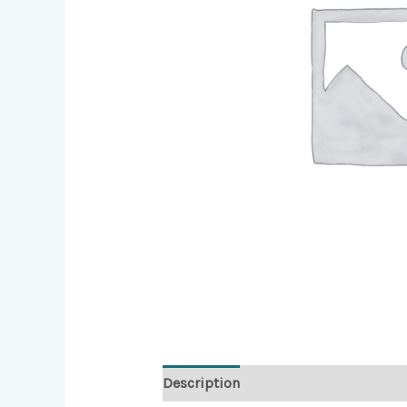
Description