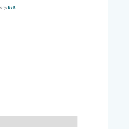
ory:
Belt