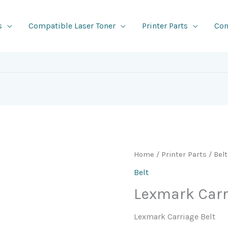
s
Compatible Laser Toner
Printer Parts
Con
Home
/
Printer Parts
/
Belt
Belt
Lexmark Carr
Lexmark Carriage Belt