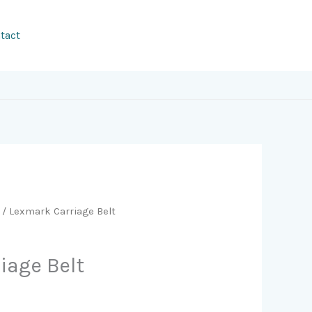
tact
/ Lexmark Carriage Belt
iage Belt