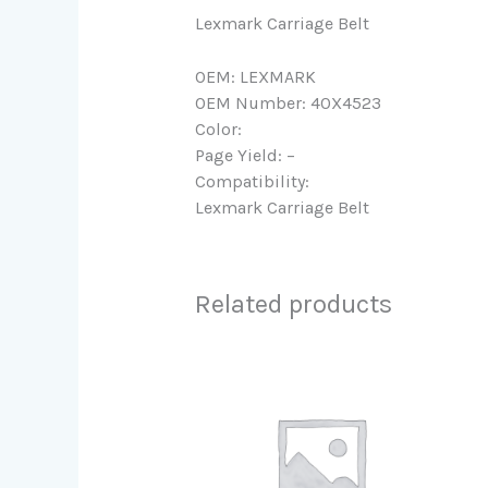
Lexmark Carriage Belt
OEM: LEXMARK
OEM Number: 40X4523
Color:
Page Yield: –
Compatibility:
Lexmark Carriage Belt
Related products