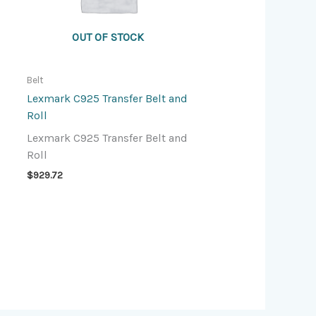
OUT OF STOCK
Belt
Lexmark C925 Transfer Belt and
Roll
Lexmark C925 Transfer Belt and
Roll
$
929.72