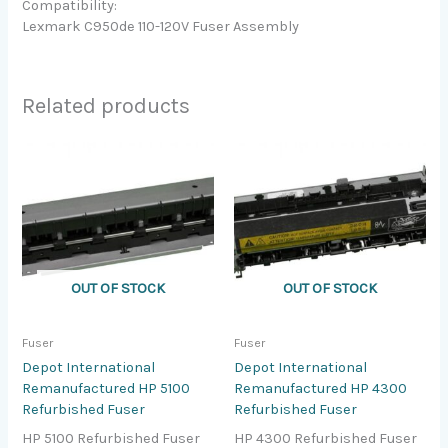
Compatibility:
Lexmark C950de 110-120V Fuser Assembly
Related products
OUT OF STOCK
OUT OF STOCK
Fuser
Fuser
Depot International
Depot International
Remanufactured HP 5100
Remanufactured HP 4300
Refurbished Fuser
Refurbished Fuser
HP 5100 Refurbished Fuser
HP 4300 Refurbished Fuser