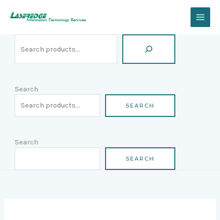
Skip
Search
to
content
Search
SEARCH
Search
SEARCH