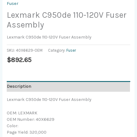
Fuser
Lexmark C950de 110-120V Fuser
Assembly
Lexmark C950de 110-120V Fuser Assembly
SKU:
40X6629-OEM
Category:
Fuser
$
892.65
Description
Lexmark C950de 110-120V Fuser Assembly
OEM: LEXMARK
OEM Number: 40X6629
Color:
Page Yield: 320,000