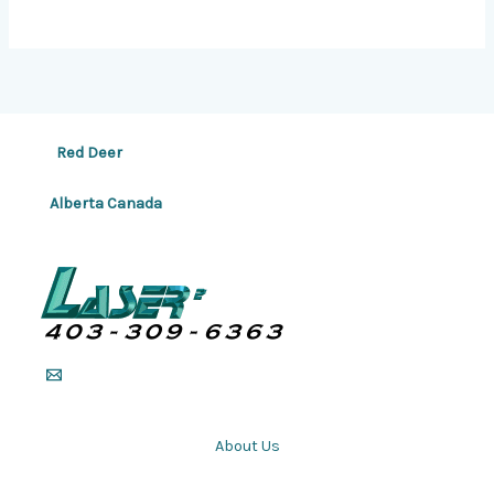
Red Deer
Alberta Canada
About Us