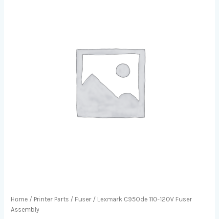
Home
/
Printer Parts
/
Fuser
/ Lexmark C950de 110-120V Fuser
Assembly