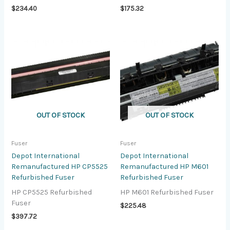
$
234.40
$
175.32
OUT OF STOCK
OUT OF STOCK
Fuser
Fuser
Depot International
Depot International
Remanufactured HP CP5525
Remanufactured HP M601
Refurbished Fuser
Refurbished Fuser
HP CP5525 Refurbished
HP M601 Refurbished Fuser
Fuser
$
225.48
$
397.72