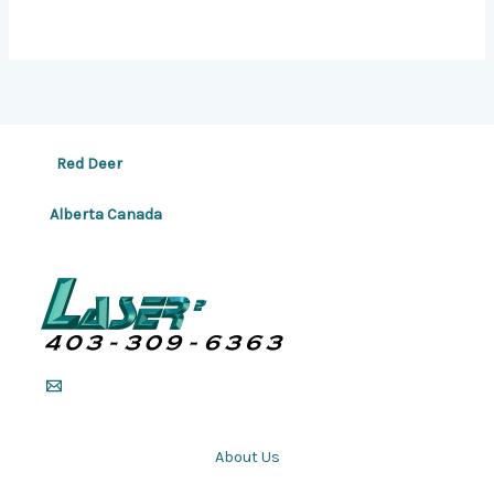
Red Deer
Alberta Canada
About Us