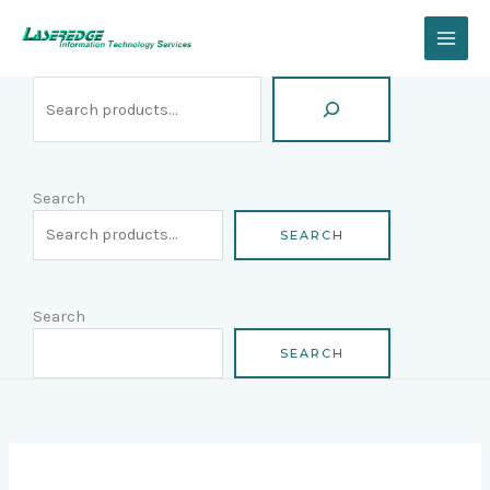
Skip
Search
to
content
Search
SEARCH
Search
SEARCH