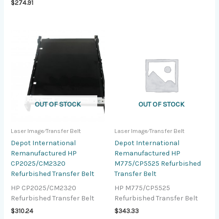
$
274.91
OUT OF STOCK
OUT OF STOCK
Laser Image⁄Transfer Belt
Laser Image⁄Transfer Belt
Depot International
Depot International
Remanufactured HP
Remanufactured HP
CP2025/CM2320
M775/CP5525 Refurbished
Refurbished Transfer Belt
Transfer Belt
HP CP2025/CM2320
HP M775/CP5525
Refurbished Transfer Belt
Refurbished Transfer Belt
$
310.24
$
343.33