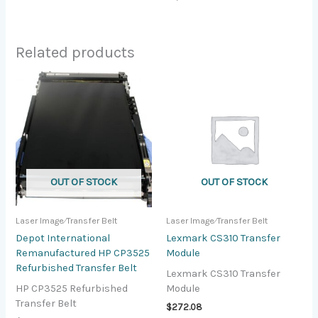
Related products
OUT OF STOCK
OUT OF STOCK
Laser Image⁄Transfer Belt
Laser Image⁄Transfer Belt
Depot International
Lexmark CS310 Transfer
Remanufactured HP CP3525
Module
Refurbished Transfer Belt
Lexmark CS310 Transfer
HP CP3525 Refurbished
Module
Transfer Belt
$
272.08