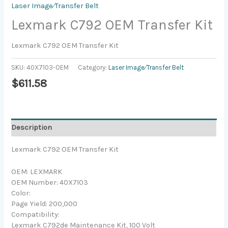
Laser Image⁄Transfer Belt
Lexmark C792 OEM Transfer Kit
Lexmark C792 OEM Transfer Kit
SKU:
40X7103-OEM
Category:
Laser Image⁄Transfer Belt
$
611.58
Description
Lexmark C792 OEM Transfer Kit
OEM: LEXMARK
OEM Number: 40X7103
Color:
Page Yield: 200,000
Compatibility:
Lexmark C792de Maintenance Kit, 100 Volt