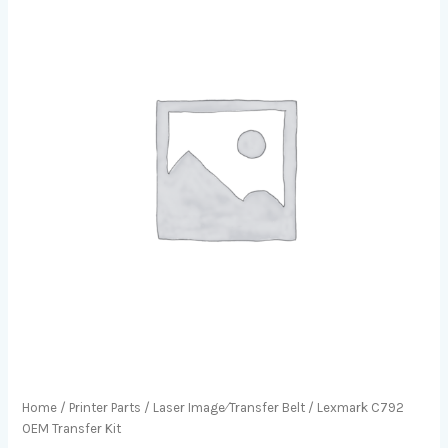
Home
/
Printer Parts
/
Laser Image⁄Transfer Belt
/ Lexmark C792
OEM Transfer Kit