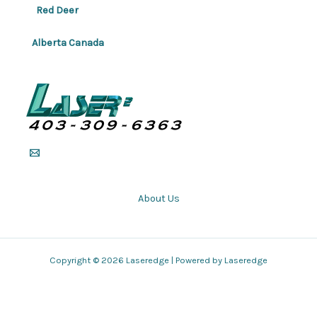
Red Deer
Alberta Canada
About Us
Copyright © 2026 Laseredge | Powered by Laseredge