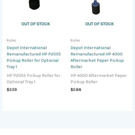
OUT OF STOCK
OUT OF STOCK
Roller
Roller
Depot International
Depot International
Remanufactured HP P2055
Remanufactured HP 4000
Pickup Roller for Optional
Aftermarket Paper Pickup
Tray 1
Roller
HP P2055 Pickup Roller for
HP 4000 Aftermarket Paper
Optional Tray 1
Pickup Roller
$
3.59
$
0.88