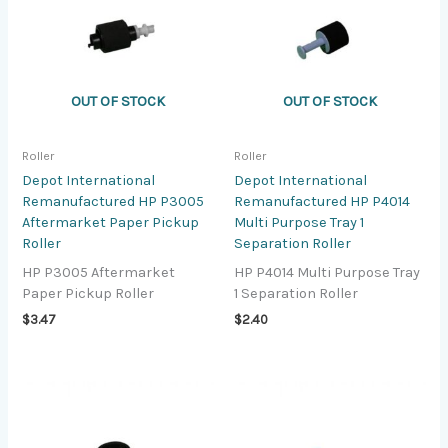
OUT OF STOCK
OUT OF STOCK
Roller
Roller
Depot International
Depot International
Remanufactured HP P3005
Remanufactured HP P4014
Aftermarket Paper Pickup
Multi Purpose Tray 1
Roller
Separation Roller
HP P3005 Aftermarket
HP P4014 Multi Purpose Tray
Paper Pickup Roller
1 Separation Roller
$
3.47
$
2.40