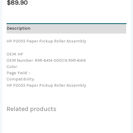
$
89.90
Description
HP P2055 Paper Pickup Roller Assembly
OEM: HP
OEM Number: RM1-6414-000CN RM1-6414
Color:
Page Yield: –
Compatibility:
HP P2055 Paper Pickup Roller Assembly
Related products