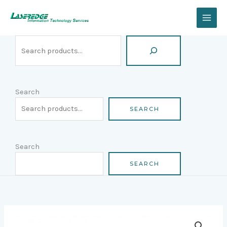
Skip
Search
to
content
Search
SEARCH
Search
SEARCH