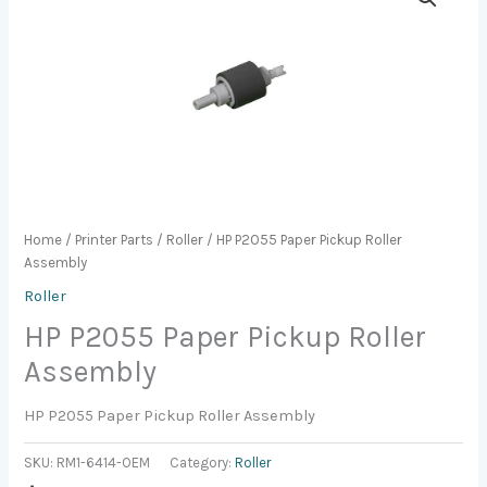
Home
/
Printer Parts
/
Roller
/ HP P2055 Paper Pickup Roller
Assembly
Roller
HP P2055 Paper Pickup Roller
Assembly
HP P2055 Paper Pickup Roller Assembly
SKU:
RM1-6414-OEM
Category:
Roller