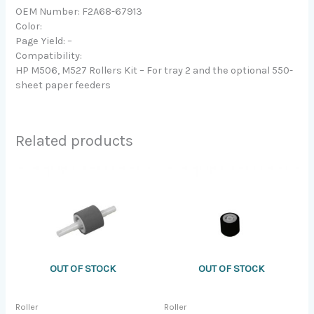
OEM Number: F2A68-67913
Color:
Page Yield: –
Compatibility:
HP M506, M527 Rollers Kit – For tray 2 and the optional 550-
sheet paper feeders
Related products
OUT OF STOCK
OUT OF STOCK
Roller
Roller