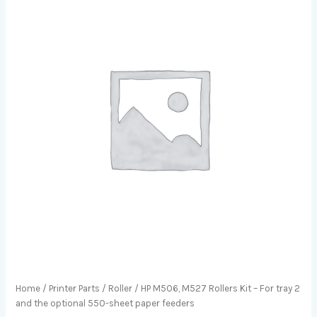
Home
/
Printer Parts
/
Roller
/ HP M506, M527 Rollers Kit – For tray 2
and the optional 550-sheet paper feeders