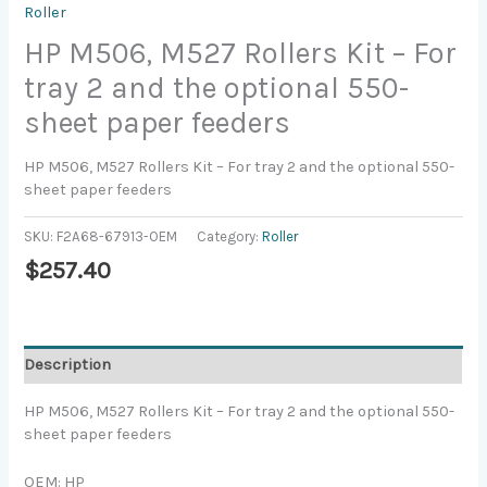
Roller
HP M506, M527 Rollers Kit – For
tray 2 and the optional 550-
sheet paper feeders
HP M506, M527 Rollers Kit – For tray 2 and the optional 550-
sheet paper feeders
SKU:
F2A68-67913-OEM
Category:
Roller
$
257.40
Description
HP M506, M527 Rollers Kit – For tray 2 and the optional 550-
sheet paper feeders
OEM: HP