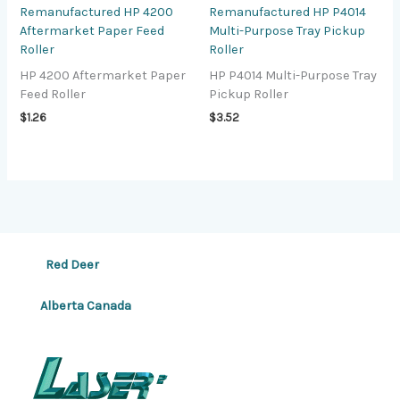
Remanufactured HP 4200
Remanufactured HP P4014
Aftermarket Paper Feed
Multi-Purpose Tray Pickup
Roller
Roller
HP 4200 Aftermarket Paper
HP P4014 Multi-Purpose Tray
Feed Roller
Pickup Roller
$
1.26
$
3.52
Red Deer
Alberta Canada