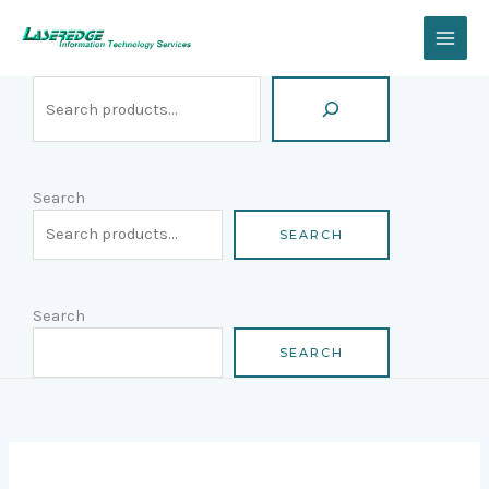
Skip
Search
to
content
Search
SEARCH
Search
SEARCH