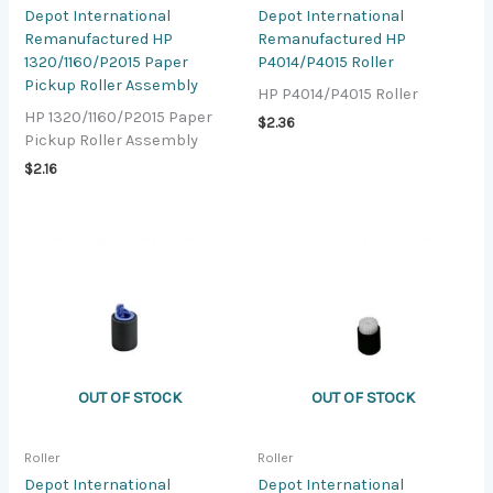
Depot International
Depot International
Remanufactured HP
Remanufactured HP
1320/1160/P2015 Paper
P4014/P4015 Roller
Pickup Roller Assembly
HP P4014/P4015 Roller
HP 1320/1160/P2015 Paper
$
2.36
Pickup Roller Assembly
$
2.16
OUT OF STOCK
OUT OF STOCK
Roller
Roller
Depot International
Depot International