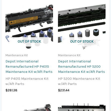
OUT OF STOCK
OUT OF STOCK
Maintenance Kit
Maintenance Kit
Depot International
Depot International
Remanufactured HP P4015
Remanufactured HP 5200
Maintenance Kit w/Aft Parts
Maintenance Kit w/Aft Parts
HP P4015 Maintenance Kit
HP 5200 Maintenance Kit
w/Aft Parts
w/Aft Parts
$
281.38
$
231.44