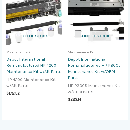
OUT OF STOCK
OUT OF STOCK
Maintenance Kit
Maintenance Kit
Depot International
Depot International
Remanufactured HP 4200
Remanufactured HP P3005
Maintenance Kit w/Aft Parts
Maintenance Kit w/OEM
Parts
HP 4200 Maintenance Kit
w/Aft Parts
HP P3005 Maintenance Kit
w/OEM Parts
$
172.52
$
223.14