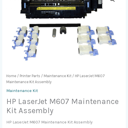
Home
/
Printer Parts
/
Maintenance Kit
/ HP LaserJet M607
Maintenance Kit Assembly
Maintenance Kit
HP LaserJet M607 Maintenance
Kit Assembly
HP LaserJet M607 Maintenance Kit Assembly