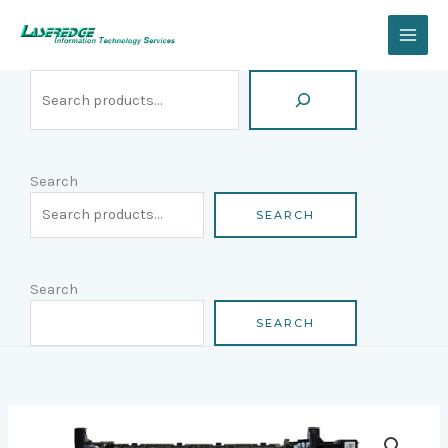
Skip
Search
to
content
Search
SEARCH
Search
SEARCH