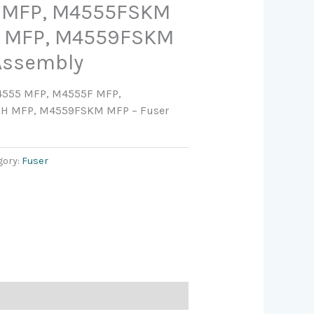
 MFP, M4555FSKM
 MFP, M4559FSKM
Assembly
M4555 MFP, M4555F MFP,
H MFP, M4559FSKM MFP – Fuser
gory:
Fuser