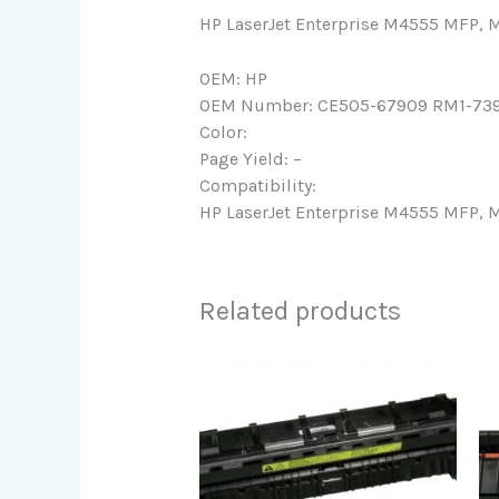
HP LaserJet Enterprise M4555 MFP
OEM: HP
OEM Number: CE505-67909 RM1-73
Color:
Page Yield: –
Compatibility:
HP LaserJet Enterprise M4555 MFP
Related products