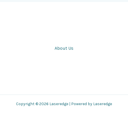
About Us
Copyright © 2026 Laseredge | Powered by Laseredge