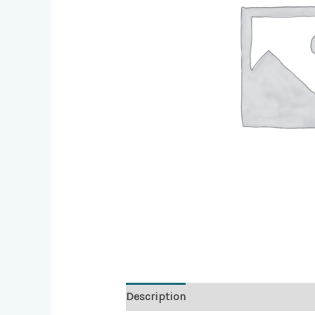
Description