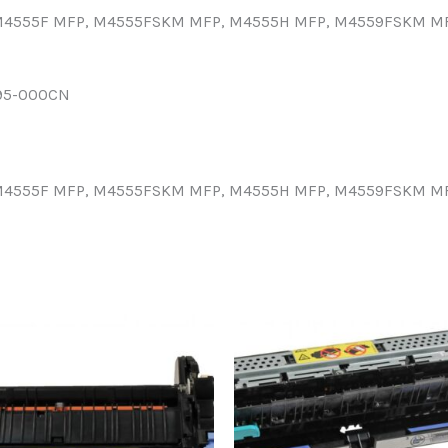
, M4555F MFP, M4555FSKM MFP, M4555H MFP, M4559FSKM MF
95-000CN
, M4555F MFP, M4555FSKM MFP, M4555H MFP, M4559FSKM MF