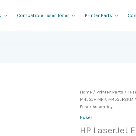
s
Compatible Laser Toner
Printer Parts
Con
Home
/
Printer Parts
/
Fus
M4555F MFP, M4555FSKM 
Fuser Assembly
Fuser
HP LaserJet 