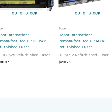
OUT OF STOCK
OUT OF STOCK
ser
Fuser
pot International
Depot International
manufactured HP CP3525
Remanufactured HP M712
furbished Fuser
Refurbished Fuser
 CP3525 Refurbished Fuser
HP M712 Refurbished Fuser
08.37
$
231.75