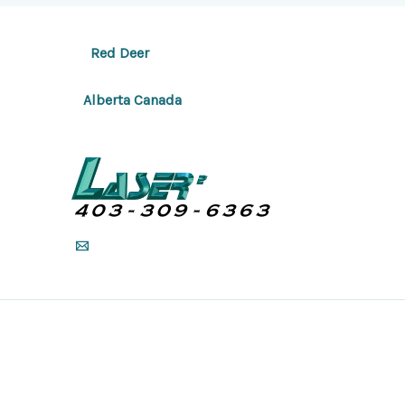
Red Deer
Alberta Canada