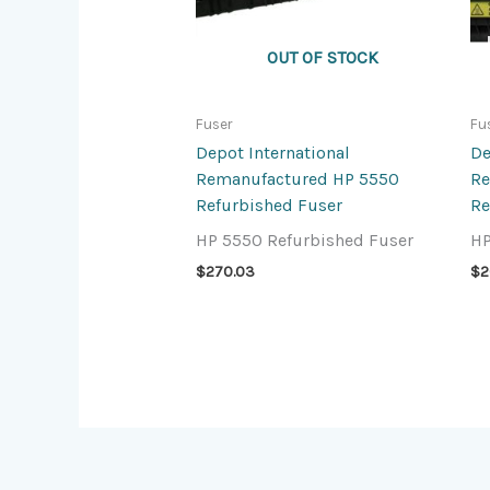
OUT OF STOCK
Fuser
Fu
Depot International
De
Remanufactured HP 5550
Re
Refurbished Fuser
Re
HP 5550 Refurbished Fuser
HP
$
270.03
$
2