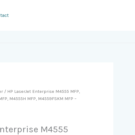
tact
er
/ HP LaserJet Enterprise M4555 MFP,
MFP, M4555H MFP, M4559FSKM MFP –
Enterprise M4555