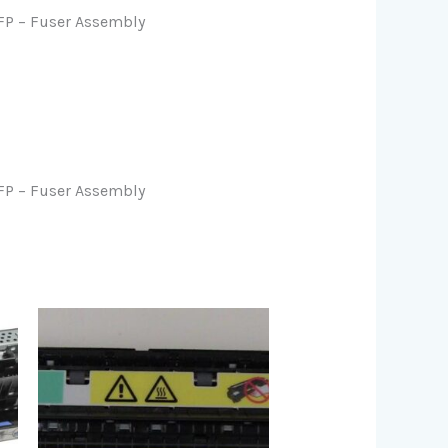
P – Fuser Assembly
P – Fuser Assembly