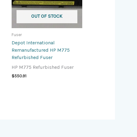
OUT OF STOCK
Fuser
Depot International
Remanufactured HP M775
Refurbished Fuser
HP M775 Refurbished Fuser
$
550.91