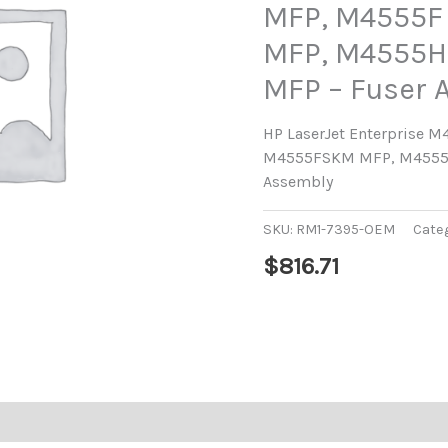
MFP, M4555F
MFP, M4555H
MFP – Fuser 
HP LaserJet Enterprise 
M4555FSKM MFP, M4555
Assembly
SKU:
RM1-7395-OEM
Cate
$
816.71