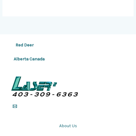
Red Deer
Alberta Canada
About Us