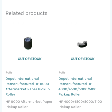
Related products
OUT OF STOCK
OUT OF STOCK
Roller
Roller
Depot International
Depot International
Remanufactured HP 9000
Remanufactured HP
Aftermarket Paper Pickup
4000/4500/5000/5100
Roller
Pickup Roller
HP 9000 Aftermarket Paper
HP 4000/4500/5000/5100
Pickup Roller
Pickup Roller