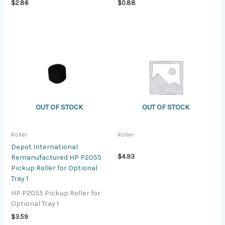
$
2.86
$
0.88
OUT OF STOCK
OUT OF STOCK
Roller
Roller
Depot International
$
4.93
Remanufactured HP P2055
Pickup Roller for Optional
Tray 1
HP P2055 Pickup Roller for
Optional Tray 1
$
3.59