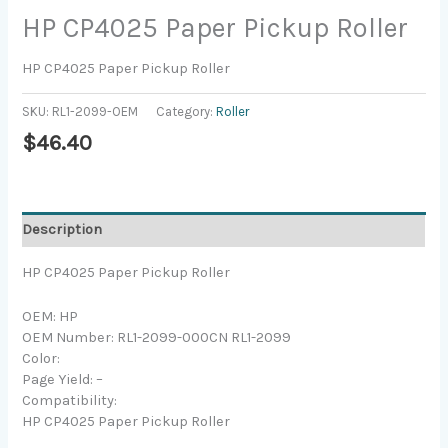
HP CP4025 Paper Pickup Roller
HP CP4025 Paper Pickup Roller
SKU:
RL1-2099-OEM
Category:
Roller
$
46.40
Description
HP CP4025 Paper Pickup Roller
OEM: HP
OEM Number: RL1-2099-000CN RL1-2099
Color:
Page Yield: –
Compatibility:
HP CP4025 Paper Pickup Roller