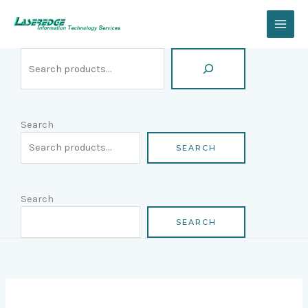
Skip
Search
to
content
Search
SEARCH
Search
SEARCH