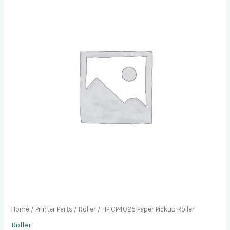
Home
/
Printer Parts
/
Roller
/ HP CP4025 Paper Pickup Roller
Roller