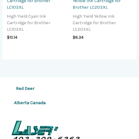
Cartridge for Brother
Yellow Ink Cartridge for
LC103XL
Brother LC203XL
High Yield Cyan Ink
High Yield Yellow Ink
Cartridge for Brother
Cartridge for Brother
LC103XL
LC203XL
$
10.14
$
8.34
Red Deer
Alberta Canada