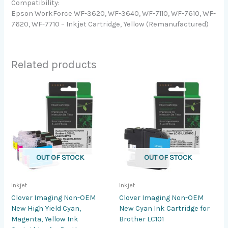
Compatibility:
Epson WorkForce WF-3620, WF-3640, WF-7110, WF-7610, WF-
7620, WF-7710 – Inkjet Cartridge, Yellow (Remanufactured)
Related products
OUT OF STOCK
OUT OF STOCK
Inkjet
Inkjet
Clover Imaging Non-OEM
Clover Imaging Non-OEM
New High Yield Cyan,
New Cyan Ink Cartridge for
Magenta, Yellow Ink
Brother LC101