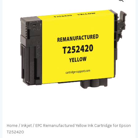
Home
/
Inkjet
/ EPC Remanufactured Yellow Ink Cartridge for Epson
T252420