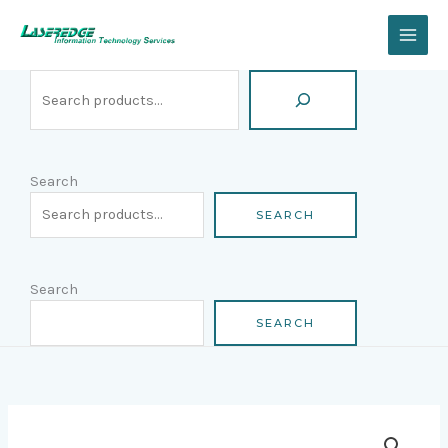
Skip
Search
to
content
Search
SEARCH
Search
SEARCH