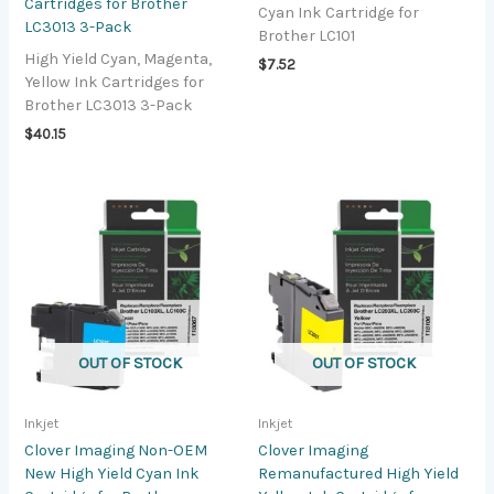
Cartridges for Brother
Cyan Ink Cartridge for
LC3013 3-Pack
Brother LC101
High Yield Cyan, Magenta,
$
7.52
Yellow Ink Cartridges for
Brother LC3013 3-Pack
$
40.15
OUT OF STOCK
OUT OF STOCK
Inkjet
Inkjet
Clover Imaging Non-OEM
Clover Imaging
New High Yield Cyan Ink
Remanufactured High Yield