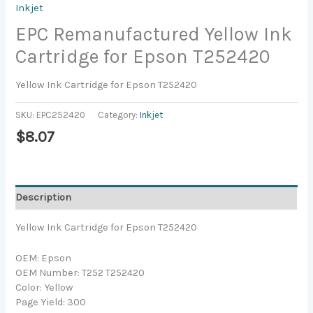
Inkjet
EPC Remanufactured Yellow Ink
Cartridge for Epson T252420
Yellow Ink Cartridge for Epson T252420
SKU:
EPC252420
Category:
Inkjet
$
8.07
Description
Yellow Ink Cartridge for Epson T252420
OEM: Epson
OEM Number: T252 T252420
Color: Yellow
Page Yield: 300