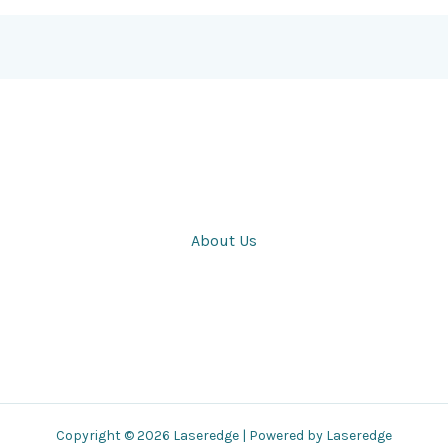
About Us
Copyright © 2026 Laseredge | Powered by Laseredge