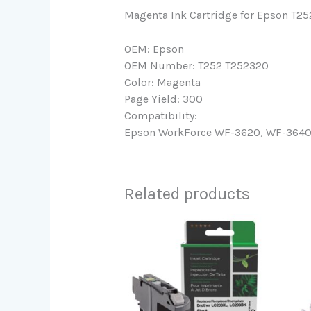
Magenta Ink Cartridge for Epson T2
OEM: Epson
OEM Number: T252 T252320
Color: Magenta
Page Yield: 300
Compatibility:
Epson WorkForce WF-3620, WF-3640, 
Related products