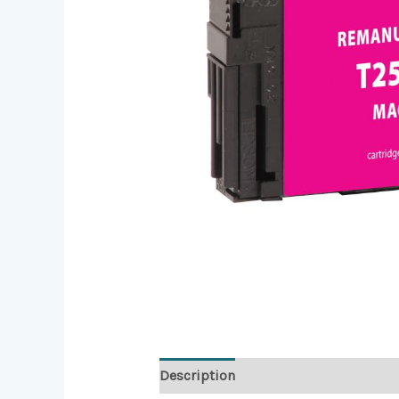
Description