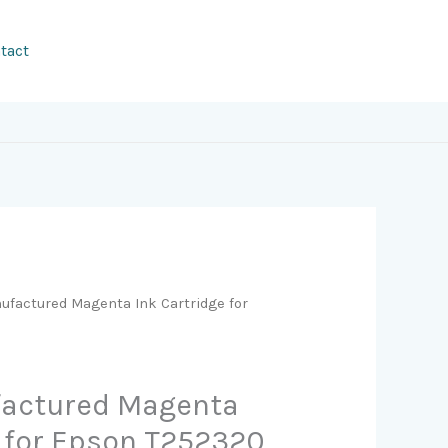
tact
factured Magenta Ink Cartridge for
actured Magenta
e for Epson T252320