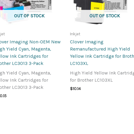
OUT OF STOCK
OUT OF STOCK
jet
Inkjet
over Imaging Non-OEM New
Clover Imaging
gh Yield Cyan, Magenta,
Remanufactured High Yield
llow Ink Cartridges for
Yellow Ink Cartridge for Brot
other LC3013 3-Pack
LC103XL
gh Yield Cyan, Magenta,
High Yield Yellow Ink Cartrid
llow Ink Cartridges for
for Brother LC103XL
other LC3013 3-Pack
$
10.14
0.15