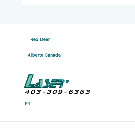
Red Deer
Alberta Canada