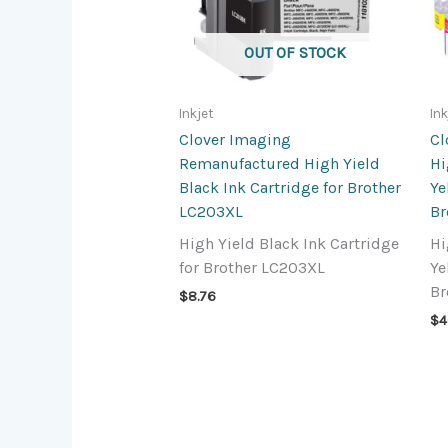
OUT OF STOCK
Inkjet
Ink
Clover Imaging
Cl
Remanufactured High Yield
Hi
Black Ink Cartridge for Brother
Ye
LC203XL
Br
High Yield Black Ink Cartridge
Hi
for Brother LC203XL
Ye
Br
$
8.76
$
4