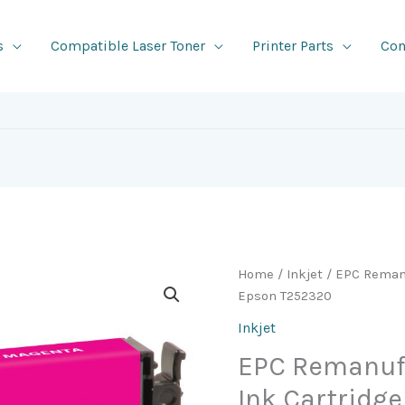
s
Compatible Laser Toner
Printer Parts
Con
Home
/
Inkjet
/ EPC Remanu
Epson T252320
Inkjet
EPC Remanuf
Ink Cartridg