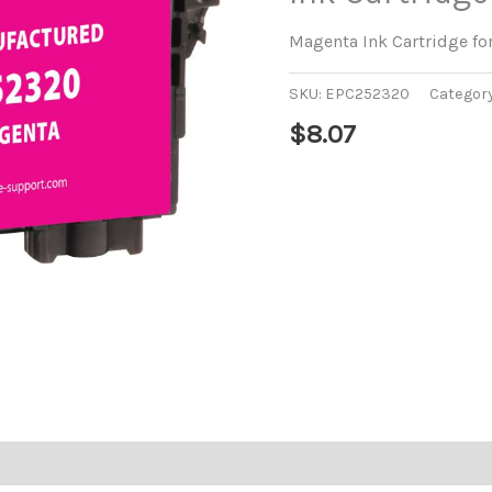
Magenta Ink Cartridge f
SKU:
EPC252320
Categor
$
8.07