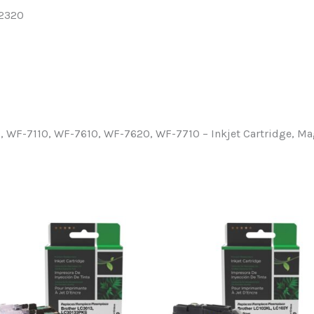
52320
WF-7110, WF-7610, WF-7620, WF-7710 – Inkjet Cartridge, M