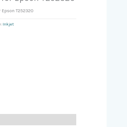
or Epson T252320
y:
Inkjet