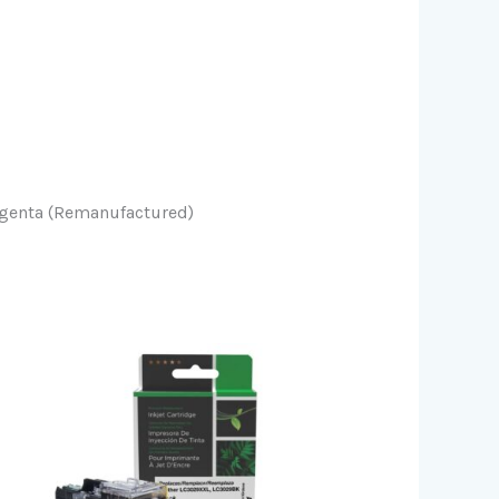
agenta (Remanufactured)