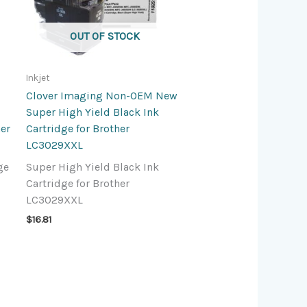
OUT OF STOCK
Inkjet
Clover Imaging Non-OEM New
Super High Yield Black Ink
her
Cartridge for Brother
LC3029XXL
ge
Super High Yield Black Ink
Cartridge for Brother
LC3029XXL
$
16.81