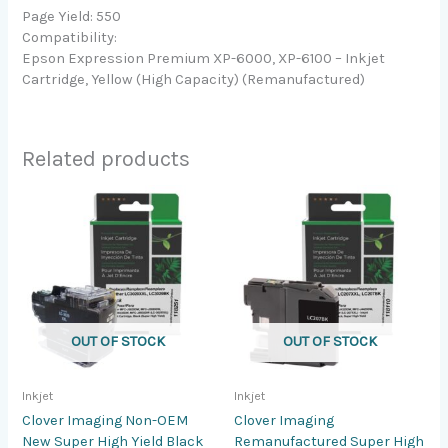
Page Yield: 550
Compatibility:
Epson Expression Premium XP-6000, XP-6100 – Inkjet
Cartridge, Yellow (High Capacity) (Remanufactured)
Related products
OUT OF STOCK
OUT OF STOCK
Inkjet
Inkjet
Clover Imaging Non-OEM
Clover Imaging
New Super High Yield Black
Remanufactured Super High