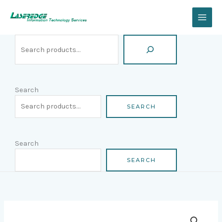
Skip
Search
to
content
Search
SEARCH
Search
SEARCH