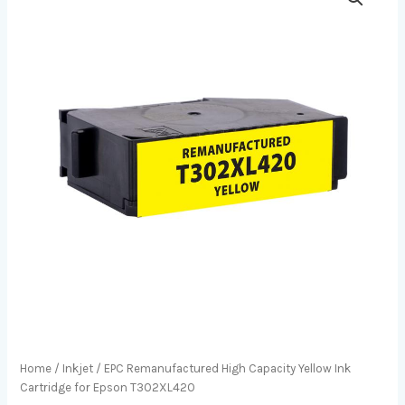
Home
/
Inkjet
/ EPC Remanufactured High Capacity Yellow Ink
Cartridge for Epson T302XL420