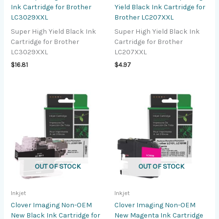
Ink Cartridge for Brother
Yield Black Ink Cartridge for
LC3029XXL
Brother LC207XXL
Super High Yield Black Ink
Super High Yield Black Ink
Cartridge for Brother
Cartridge for Brother
LC3029XXL
LC207XXL
$
16.81
$
4.97
OUT OF STOCK
OUT OF STOCK
Inkjet
Inkjet
Clover Imaging Non-OEM
Clover Imaging Non-OEM
New Black Ink Cartridge for
New Magenta Ink Cartridge