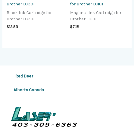
Brother LC3011
for Brother LC101
Black Ink Cartridge for
Magenta Ink Cartridge for
Brother LC3011
Brother LC101
$
13.53
$
7.18
Red Deer
Alberta Canada