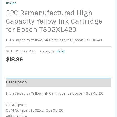
Inkjet
EPC Remanufactured High
Capacity Yellow Ink Cartridge
for Epson T302XL420
High Capacity Yellow Ink Cartridge for Epson T302XL420
SKU:
EPC302XL420
Category:
Inkjet
$
18.99
Description
High Capacity Yellow Ink Cartridge for Epson T302XL420
OEM: Epson
OEM Number: T302XL T302XL420
Color: Yellow