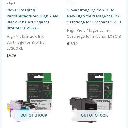
Inkjet
Inkjet
Clover Imaging
Clover Imaging Non-OEM
Remanufactured High Yield
New High Yield Magenta Ink
Black Ink Cartridge for
Cartridge for Brother LC3013
Brother LC203XL
High Yield Magenta Ink
High Yield Black Ink
Cartridge for Brother LC3013
Cartridge for Brother
$
13.72
LC203XL
$
8.76
OUT OF STOCK
OUT OF STOCK