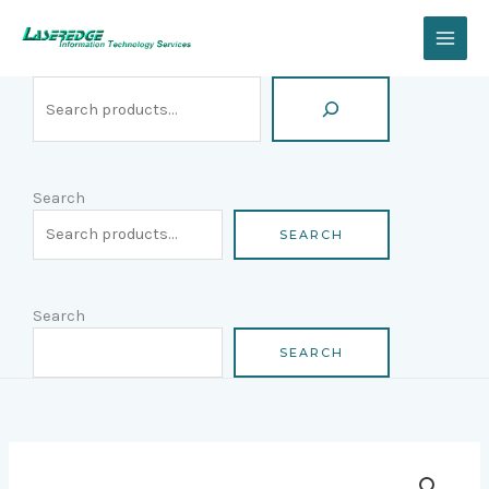
Skip
Search
to
content
Search
SEARCH
Search
SEARCH