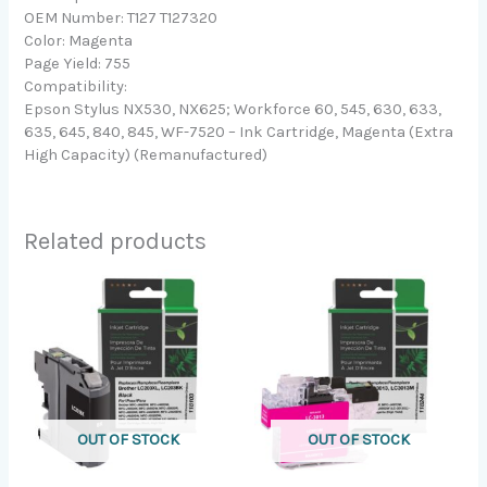
OEM Number: T127 T127320
Color: Magenta
Page Yield: 755
Compatibility:
Epson Stylus NX530, NX625; Workforce 60, 545, 630, 633,
635, 645, 840, 845, WF-7520 – Ink Cartridge, Magenta (Extra
High Capacity) (Remanufactured)
Related products
OUT OF STOCK
OUT OF STOCK