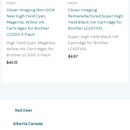
Inkjet
Inkjet
Clover Imaging Non-OEM
Clover Imaging
New High Yield Cyan,
Remanufactured Super High
Magenta, Yellow Ink
Yield Black Ink Cartridge for
Cartridges for Brother
Brother LC207XXL
LC3013 3-Pack
Super High Yield Black Ink
High Yield Cyan, Magenta,
Cartridge for Brother
Yellow Ink Cartridges for
LC207XXL
Brother LC3013 3-Pack
$
4.97
$
40.15
Red Deer
Alberta Canada