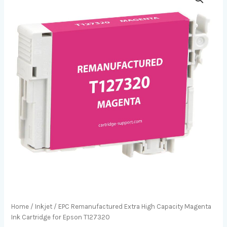
Home
/
Inkjet
/ EPC Remanufactured Extra High Capacity Magenta
Ink Cartridge for Epson T127320