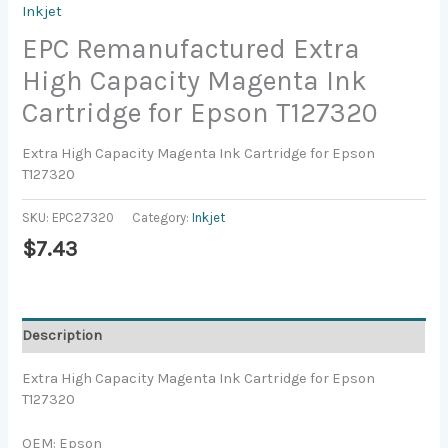
Inkjet
EPC Remanufactured Extra
High Capacity Magenta Ink
Cartridge for Epson T127320
Extra High Capacity Magenta Ink Cartridge for Epson
T127320
SKU:
EPC27320
Category:
Inkjet
$
7.43
Description
Extra High Capacity Magenta Ink Cartridge for Epson
T127320
OEM: Epson