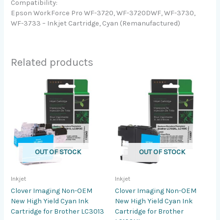
Compatibility:
Epson WorkForce Pro WF-3720, WF-3720DWF, WF-3730,
WF-3733 – Inkjet Cartridge, Cyan (Remanufactured)
Related products
OUT OF STOCK
OUT OF STOCK
Inkjet
Inkjet
Clover Imaging Non-OEM
Clover Imaging Non-OEM
New High Yield Cyan Ink
New High Yield Cyan Ink
Cartridge for Brother LC3013
Cartridge for Brother