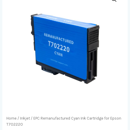
Home
/
Inkjet
/ EPC Remanufactured Cyan Ink Cartridge for Epson
T702220