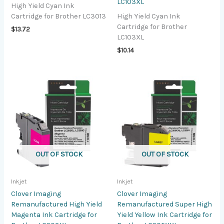
LC103XL
High Yield Cyan Ink
Cartridge for Brother LC3013
High Yield Cyan Ink
Cartridge for Brother
$
13.72
LC103XL
$
10.14
OUT OF STOCK
OUT OF STOCK
Inkjet
Inkjet
Clover Imaging
Clover Imaging
Remanufactured High Yield
Remanufactured Super High
Magenta Ink Cartridge for
Yield Yellow Ink Cartridge for