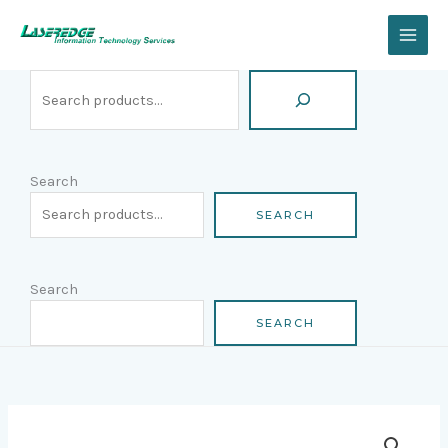
Skip
Search
to
content
Search
SEARCH
Search
SEARCH