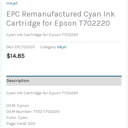
Inkjet
EPC Remanufactured Cyan Ink
Cartridge for Epson T702220
Cyan Ink Cartridge for Epson T702220
SKU:
EPC702220
Category:
Inkjet
$
14.85
Description
Cyan Ink Cartridge for Epson T702220
OEM: Epson
OEM Number: T702 T702220
Color: Cyan
Page Yield: 300