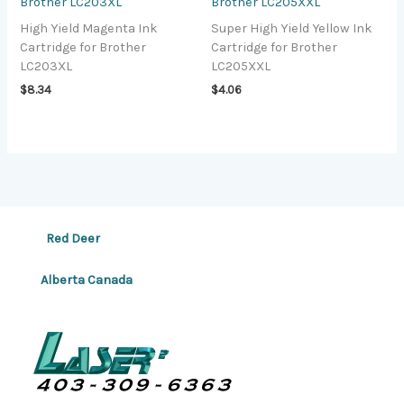
Brother LC203XL
Brother LC205XXL
High Yield Magenta Ink
Super High Yield Yellow Ink
Cartridge for Brother
Cartridge for Brother
LC203XL
LC205XXL
$
8.34
$
4.06
Red Deer
Alberta Canada