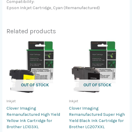
Compatibility:
Epson Inkjet Cartridge, Cyan (Remanufactured)
Related products
OUT OF STOCK
OUT OF STOCK
Inkjet
Inkjet
Clover Imaging
Clover Imaging
Remanufactured High Yield
Remanufactured Super High
Yellow Ink Cartridge for
Yield Black Ink Cartridge for
Brother LC103XL
Brother LC207XXL