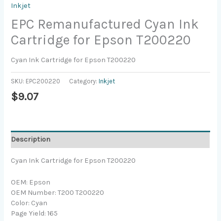
Inkjet
EPC Remanufactured Cyan Ink
Cartridge for Epson T200220
Cyan Ink Cartridge for Epson T200220
SKU:
EPC200220
Category:
Inkjet
$
9.07
Description
Cyan Ink Cartridge for Epson T200220
OEM: Epson
OEM Number: T200 T200220
Color: Cyan
Page Yield: 165