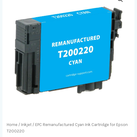
Home
/
Inkjet
/ EPC Remanufactured Cyan Ink Cartridge for Epson
T200220