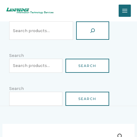
Skip
Search
to
content
Search
SEARCH
Search
SEARCH