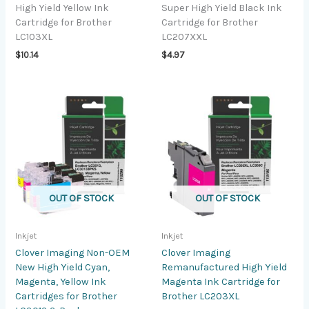
High Yield Yellow Ink
Super High Yield Black Ink
Cartridge for Brother
Cartridge for Brother
LC103XL
LC207XXL
$
10.14
$
4.97
OUT OF STOCK
OUT OF STOCK
Inkjet
Inkjet
Clover Imaging Non-OEM
Clover Imaging
New High Yield Cyan,
Remanufactured High Yield
Magenta, Yellow Ink
Magenta Ink Cartridge for
Cartridges for Brother
Brother LC203XL