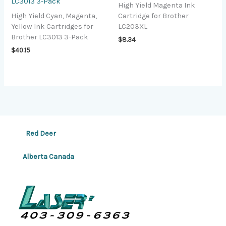
LC3013 3-Pack
High Yield Magenta Ink
High Yield Cyan, Magenta,
Cartridge for Brother
Yellow Ink Cartridges for
LC203XL
Brother LC3013 3-Pack
$
8.34
$
40.15
Red Deer
Alberta Canada