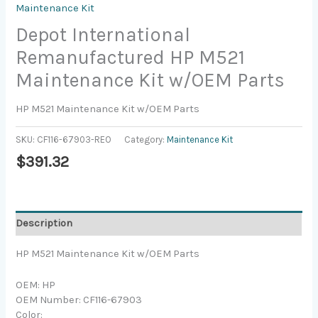
Maintenance Kit
Depot International
Remanufactured HP M521
Maintenance Kit w/OEM Parts
HP M521 Maintenance Kit w/OEM Parts
SKU:
CF116-67903-REO
Category:
Maintenance Kit
$
391.32
Description
HP M521 Maintenance Kit w/OEM Parts
OEM: HP
OEM Number: CF116-67903
Color: