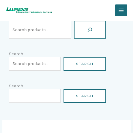
Skip
Search
to
content
Search
SEARCH
Search
SEARCH