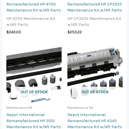
Remanufactured HP 4700
Remanufactured HP CP3525
Maintenance Kit w/Aft Parts
Maintenance Kit w/Aft Parts
HP 4700 Maintenance Kit
HP CP3525 Maintenance Kit
w/Aft Parts
w/Aft Parts
$
240.03
$
253.22
OUT OF STOCK
OUT OF STOCK
Maintenance Kit
Maintenance Kit
Depot International
Depot International
Remanufactured HP 5100
Remanufactured HP 4345
Maintenance Kit w/Aft Parts
Maintenance Kit w/Aft Parts