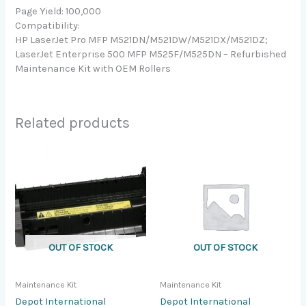
Page Yield: 100,000
Compatibility:
HP LaserJet Pro MFP M521DN/M521DW/M521DX/M521DZ;
LaserJet Enterprise 500 MFP M525F/M525DN – Refurbished
Maintenance Kit with OEM Rollers
Related products
OUT OF STOCK
OUT OF STOCK
Maintenance Kit
Maintenance Kit
Depot International
Depot International