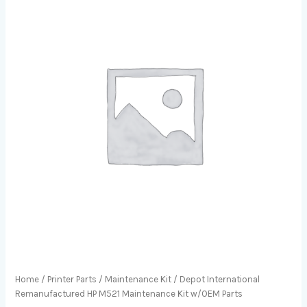
Home
/
Printer Parts
/
Maintenance Kit
/ Depot International
Remanufactured HP M521 Maintenance Kit w/OEM Parts