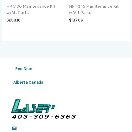
HP 5100 Maintenance Kit
HP 4345 Maintenance Kit
w/Aft Parts
w/Aft Parts
$
298.16
$
187.06
Red Deer
Alberta Canada