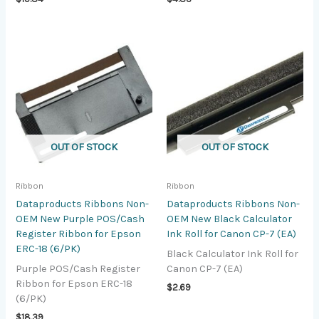
OUT OF STOCK
OUT OF STOCK
Ribbon
Ribbon
Dataproducts Ribbons Non-
Dataproducts Ribbons Non-
OEM New Purple POS/Cash
OEM New Black Calculator
Register Ribbon for Epson
Ink Roll for Canon CP-7 (EA)
ERC-18 (6/PK)
Black Calculator Ink Roll for
Purple POS/Cash Register
Canon CP-7 (EA)
Ribbon for Epson ERC-18
$
2.69
(6/PK)
$
18.39