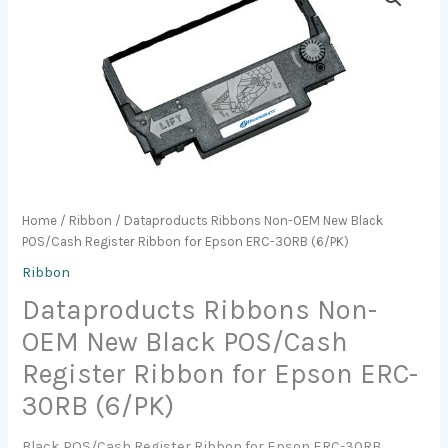
Home
/
Ribbon
/ Dataproducts Ribbons Non-OEM New Black
POS/Cash Register Ribbon for Epson ERC-30RB (6/PK)
Ribbon
Dataproducts Ribbons Non-
OEM New Black POS/Cash
Register Ribbon for Epson ERC-
30RB (6/PK)
Black POS/Cash Register Ribbon for Epson ERC-30RB