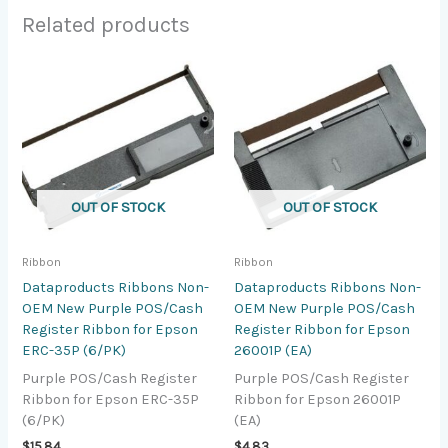
Related products
OUT OF STOCK
OUT OF STOCK
Ribbon
Ribbon
Dataproducts Ribbons Non-
Dataproducts Ribbons Non-
OEM New Purple POS/Cash
OEM New Purple POS/Cash
Register Ribbon for Epson
Register Ribbon for Epson
ERC-35P (6/PK)
26001P (EA)
Purple POS/Cash Register
Purple POS/Cash Register
Ribbon for Epson ERC-35P
Ribbon for Epson 26001P
(6/PK)
(EA)
$
15.84
$
4.83