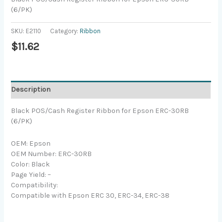
(6/PK)
SKU:
E2110
Category:
Ribbon
$
11.62
Description
Black POS/Cash Register Ribbon for Epson ERC-30RB
(6/PK)
OEM: Epson
OEM Number: ERC-30RB
Color: Black
Page Yield: –
Compatibility:
Compatible with Epson ERC 30, ERC-34, ERC-38