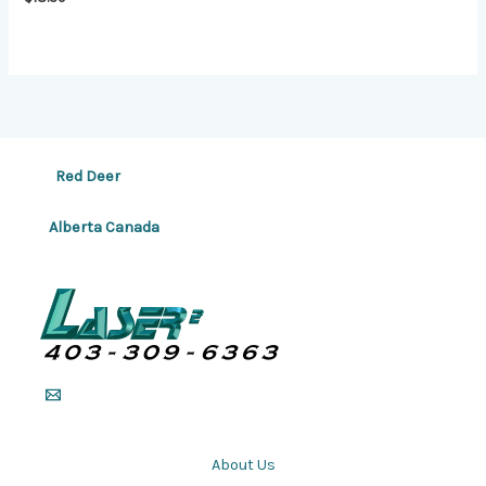
Red Deer
Alberta Canada
About Us