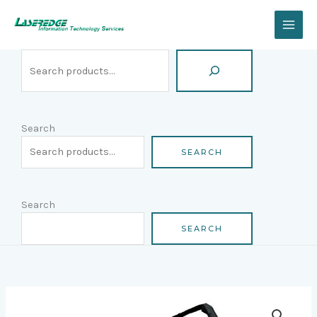
Skip
Search
to
content
Search
SEARCH
Search
SEARCH