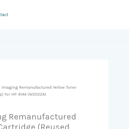
tact
r Imaging Remanufactured Yellow Toner
p) for HP 414A (W2022A)
ing Remanufactured
 Cartridge (Reused