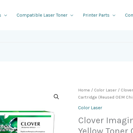
s
Compatible Laser Toner
Printer Parts
Con
Home
/
Color Laser
/ Clove
Cartridge (Reused OEM Chi
Color Laser
Clover Imag
Yellow Toner