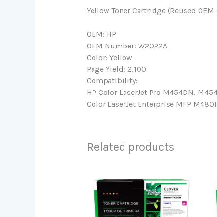
Yellow Toner Cartridge (Reused OEM 
OEM: HP
OEM Number: W2022A
Color: Yellow
Page Yield: 2,100
Compatibility:
HP Color LaserJet Pro M454DN, M45
Color LaserJet Enterprise MFP M480F
Related products