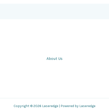
About Us
Copyright © 2026 Laseredge | Powered by Laseredge