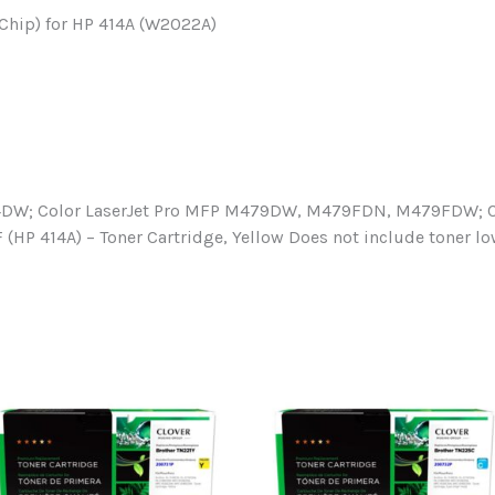
Chip) for HP 414A (W2022A)
4DW; Color LaserJet Pro MFP M479DW, M479FDN, M479FDW; Co
 (HP 414A) – Toner Cartridge, Yellow Does not include toner 