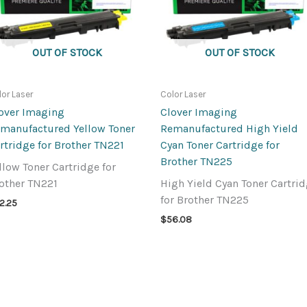
OUT OF STOCK
OUT OF STOCK
lor Laser
Color Laser
over Imaging
Clover Imaging
manufactured Yellow Toner
Remanufactured High Yield
rtridge for Brother TN221
Cyan Toner Cartridge for
Brother TN225
llow Toner Cartridge for
other TN221
High Yield Cyan Toner Cartri
for Brother TN225
2.25
$
56.08