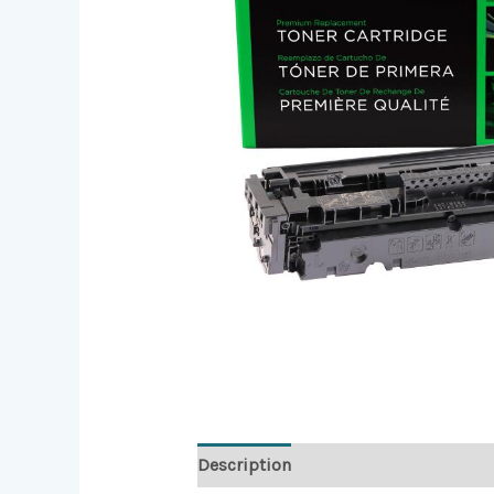
Description