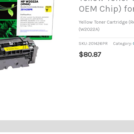
OEM Chip) fo
Yellow Toner Cartridge (
(W2022A)
SKU:
201426PR
Category:
$
80.87