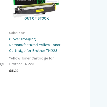
OUT OF STOCK
Color Laser
Clover Imaging
Remanufactured Yellow Toner
Cartridge for Brother TN223
Yellow Toner Cartridge for
dge
Brother TN223
$
51.22