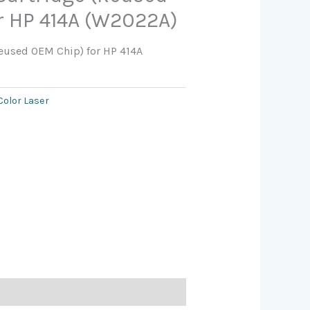
r HP 414A (W2022A)
Reused OEM Chip) for HP 414A
Color Laser