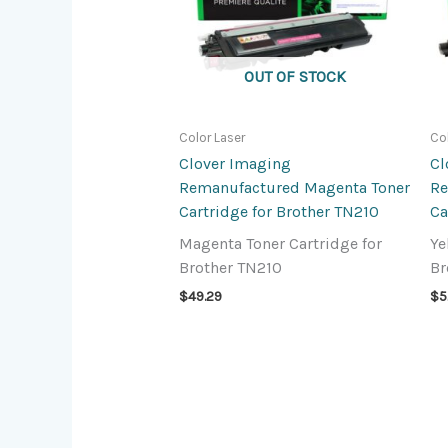
OUT OF STOCK
Color Laser
Co
Clover Imaging
Cl
Remanufactured Magenta Toner
Re
Cartridge for Brother TN210
Ca
Magenta Toner Cartridge for
Ye
Brother TN210
Br
$
49.29
$
5