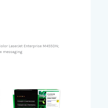
lor LaserJet Enterprise M455DN;
low messaging