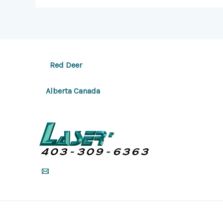
Red Deer
Alberta Canada