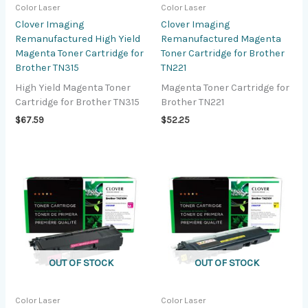
Color Laser
Color Laser
Clover Imaging
Clover Imaging
Remanufactured High Yield
Remanufactured Magenta
Magenta Toner Cartridge for
Toner Cartridge for Brother
Brother TN315
TN221
High Yield Magenta Toner
Magenta Toner Cartridge for
Cartridge for Brother TN315
Brother TN221
$
67.59
$
52.25
OUT OF STOCK
OUT OF STOCK
Color Laser
Color Laser