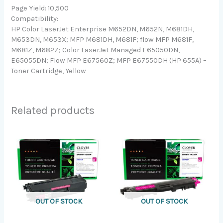
Page Yield: 10,500
Compatibility:
HP Color LaserJet Enterprise M652DN, M652N, M681DH,
M653DN, M653X; MFP M681DH, M681F; flow MFP M681F,
M681Z, M682Z; Color LaserJet Managed E65050DN,
E65055DN; Flow MFP E67560Z; MFP E67550DH (HP 655A) –
Toner Cartridge, Yellow
Related products
OUT OF STOCK
OUT OF STOCK