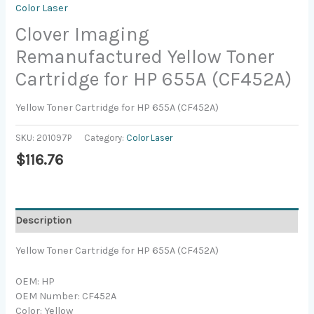
Color Laser
Clover Imaging
Remanufactured Yellow Toner
Cartridge for HP 655A (CF452A)
Yellow Toner Cartridge for HP 655A (CF452A)
SKU:
201097P
Category:
Color Laser
$
116.76
Description
Yellow Toner Cartridge for HP 655A (CF452A)
OEM: HP
OEM Number: CF452A
Color: Yellow