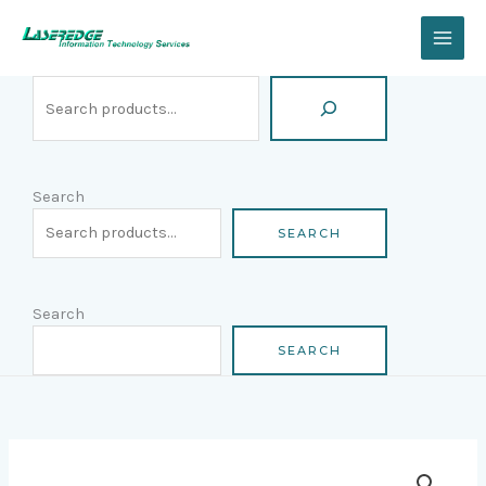
Skip
Search
to
content
Search
SEARCH
Search
SEARCH