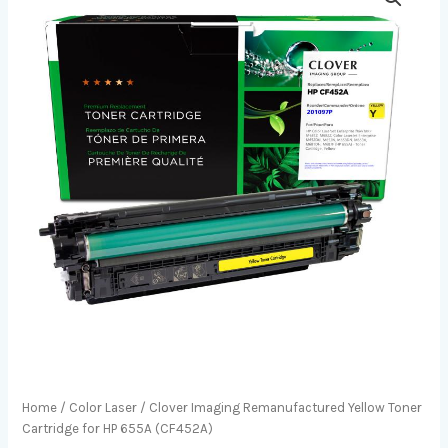
Home
/
Color Laser
/ Clover Imaging Remanufactured Yellow Toner
Cartridge for HP 655A (CF452A)