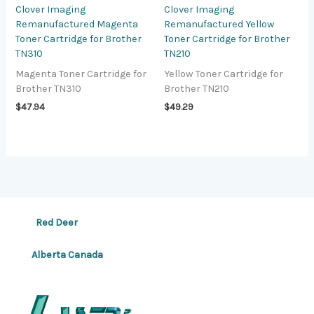
Clover Imaging
Clover Imaging
Remanufactured Magenta
Remanufactured Yellow
Toner Cartridge for Brother
Toner Cartridge for Brother
TN310
TN210
Magenta Toner Cartridge for
Yellow Toner Cartridge for
Brother TN310
Brother TN210
$
47.94
$
49.29
Red Deer
Alberta Canada