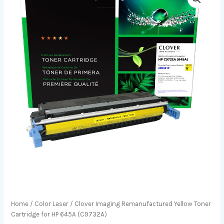
Home
/
Color Laser
/ Clover Imaging Remanufactured Yellow Toner
Cartridge for HP 645A (C9732A)