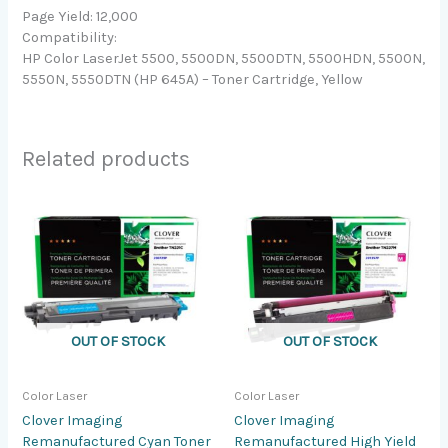
Page Yield: 12,000
Compatibility:
HP Color LaserJet 5500, 5500DN, 5500DTN, 5500HDN, 5500N,
5550N, 5550DTN (HP 645A) – Toner Cartridge, Yellow
Related products
OUT OF STOCK
OUT OF STOCK
Color Laser
Color Laser
Clover Imaging
Clover Imaging
Remanufactured Cyan Toner
Remanufactured High Yield