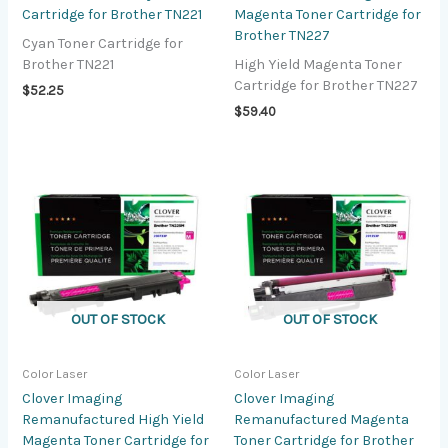
Cartridge for Brother TN221
Magenta Toner Cartridge for
Brother TN227
Cyan Toner Cartridge for
Brother TN221
High Yield Magenta Toner
Cartridge for Brother TN227
$
52.25
$
59.40
OUT OF STOCK
OUT OF STOCK
Color Laser
Color Laser
Clover Imaging
Clover Imaging
Remanufactured High Yield
Remanufactured Magenta
Magenta Toner Cartridge for
Toner Cartridge for Brother