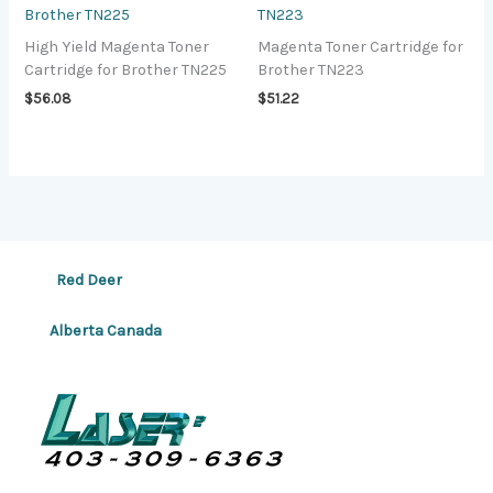
Brother TN225
TN223
High Yield Magenta Toner
Magenta Toner Cartridge for
Cartridge for Brother TN225
Brother TN223
$
56.08
$
51.22
Red Deer
Alberta Canada