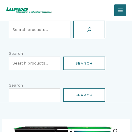
Skip
Search
to
content
Search
SEARCH
Search
SEARCH