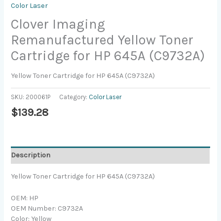
Color Laser
Clover Imaging
Remanufactured Yellow Toner
Cartridge for HP 645A (C9732A)
Yellow Toner Cartridge for HP 645A (C9732A)
SKU:
200061P
Category:
Color Laser
$
139.28
Description
Yellow Toner Cartridge for HP 645A (C9732A)
OEM: HP
OEM Number: C9732A
Color: Yellow