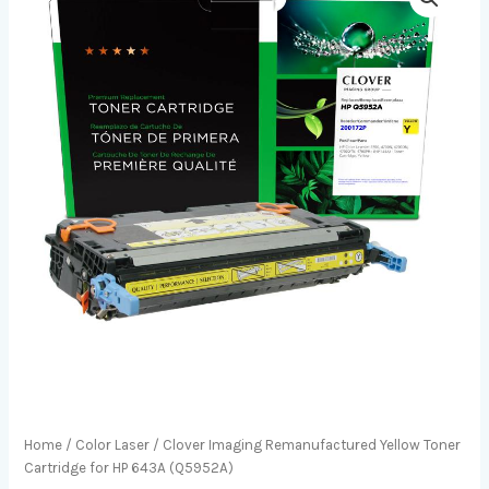
Home
/
Color Laser
/ Clover Imaging Remanufactured Yellow Toner
Cartridge for HP 643A (Q5952A)