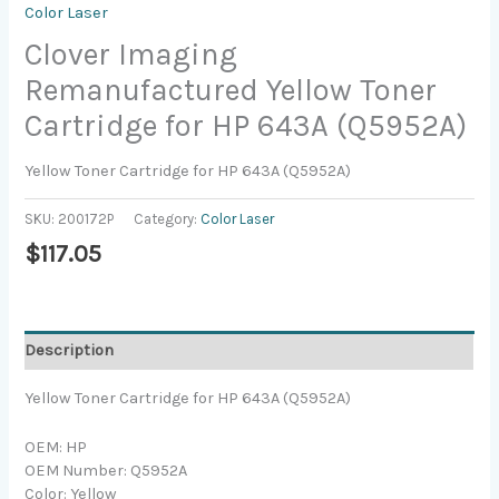
Color Laser
Clover Imaging
Remanufactured Yellow Toner
Cartridge for HP 643A (Q5952A)
Yellow Toner Cartridge for HP 643A (Q5952A)
SKU:
200172P
Category:
Color Laser
$
117.05
Description
Yellow Toner Cartridge for HP 643A (Q5952A)
OEM: HP
OEM Number: Q5952A
Color: Yellow