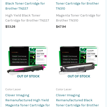
Black Toner Cartridge for
Toner Cartridge for Brother
Brother TN227
TN310
High Yield Black Toner
Magenta Toner Cartridge for
Cartridge for Brother TN227
Brother TN310
$
53.26
$
47.94
OUT OF STOCK
OUT OF STOCK
Color Laser
Color Laser
Clover Imaging
Clover Imaging
Remanufactured High Yield
Remanufactured Black
Magenta Toner Cartridge for
Toner Cartridge for Brother