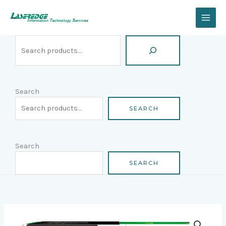
Skip
Search
to
content
Search
SEARCH
Search
SEARCH