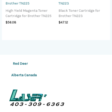
Brother TN225
TN223
High Yield Magenta Toner
Black Toner Cartridge for
Cartridge for Brother TN225
Brother TN223
$
56.08
$
47.12
Red Deer
Alberta Canada