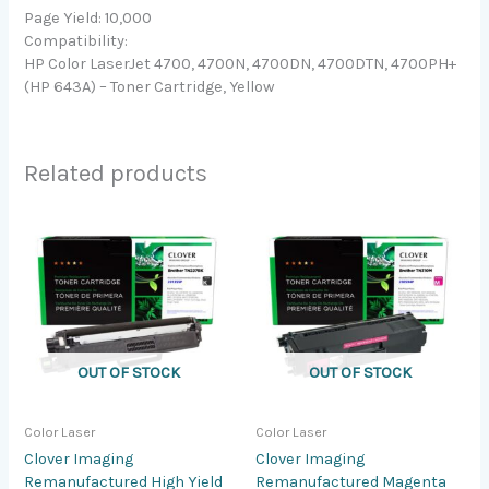
Page Yield: 10,000
Compatibility:
HP Color LaserJet 4700, 4700N, 4700DN, 4700DTN, 4700PH+
(HP 643A) – Toner Cartridge, Yellow
Related products
OUT OF STOCK
OUT OF STOCK
Color Laser
Color Laser
Clover Imaging
Clover Imaging
Remanufactured High Yield
Remanufactured Magenta