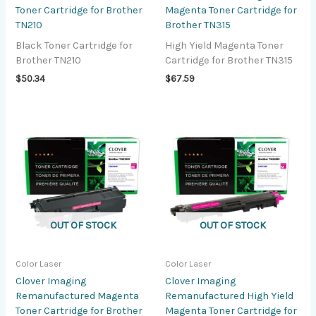
Toner Cartridge for Brother
Magenta Toner Cartridge for
TN210
Brother TN315
Black Toner Cartridge for
High Yield Magenta Toner
Brother TN210
Cartridge for Brother TN315
$
50.34
$
67.59
OUT OF STOCK
OUT OF STOCK
Color Laser
Color Laser
Clover Imaging
Clover Imaging
Remanufactured Magenta
Remanufactured High Yield
Toner Cartridge for Brother
Magenta Toner Cartridge for