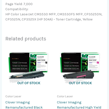
Page Yield: 7,000
Compatibility:
HP Color LaserJet CM3530 MFP, CM3530FS MFP, CP3525DN,
CP3525N, CP3525X (HP 504A) – Toner Cartridge, Yellow
Related products
OUT OF STOCK
OUT OF STOCK
Color Laser
Color Laser
Clover Imaging
Clover Imaging
Remanufactured Black
Remanufactured High Yield