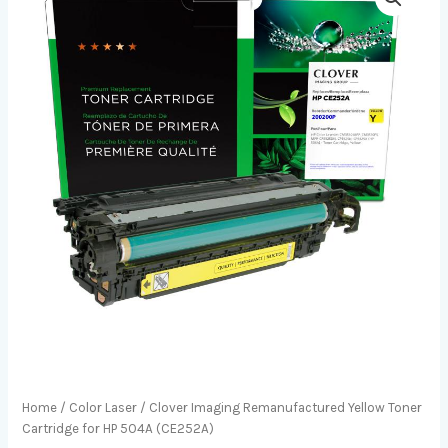
Home
/
Color Laser
/ Clover Imaging Remanufactured Yellow Toner
Cartridge for HP 504A (CE252A)