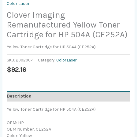
Color Laser
Clover Imaging
Remanufactured Yellow Toner
Cartridge for HP 504A (CE252A)
Yellow Toner Cartridge for HP 504A (CE252A)
SKU:
200200P
Category:
Color Laser
$
92.16
Description
Yellow Toner Cartridge for HP 504A (CE252A)
OEM: HP
OEM Number: CE252A
Color: Yellow