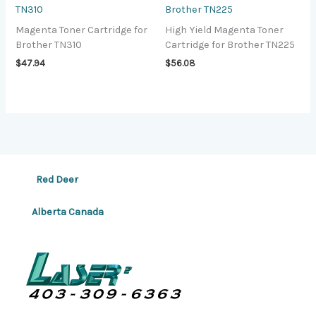
TN310
Brother TN225
Magenta Toner Cartridge for
High Yield Magenta Toner
Brother TN310
Cartridge for Brother TN225
$
47.94
$
56.08
Red Deer
Alberta Canada