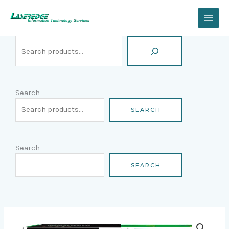
Skip
Search
to
content
Search
SEARCH
Search
SEARCH