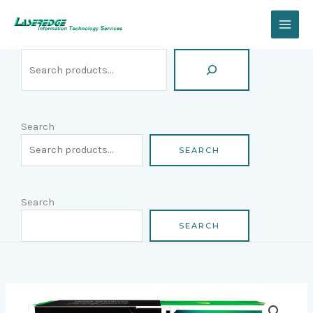
Skip
Search
to
content
Search
SEARCH
Search
SEARCH