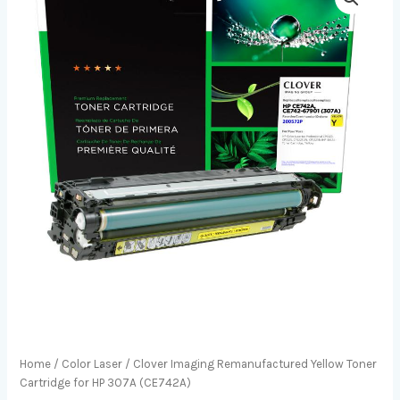
Home
/
Color Laser
/ Clover Imaging Remanufactured Yellow Toner
Cartridge for HP 307A (CE742A)