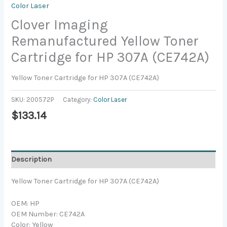
Color Laser
Clover Imaging
Remanufactured Yellow Toner
Cartridge for HP 307A (CE742A)
Yellow Toner Cartridge for HP 307A (CE742A)
SKU:
200572P
Category:
Color Laser
$
133.14
Description
Yellow Toner Cartridge for HP 307A (CE742A)
OEM: HP
OEM Number: CE742A
Color: Yellow