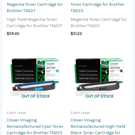
Magenta Toner Cartridge for
Toner Cartridge for Brother
Brother TN227
TN223
High Yield Magenta Toner
Magenta Toner Cartridge for
Cartridge for Brother TN227
Brother TN223
$
59.40
$
51.22
OUT OF STOCK
OUT OF STOCK
Color Laser
Color Laser
Clover Imaging
Clover Imaging
Remanufactured Cyan Toner
Remanufactured High Yield
Cartridge for Brother TN223
Black Toner Cartridge for