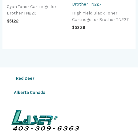
Brother TN227
Cyan Toner Cartridge for
Brother TN223
High Yield Black Toner
Cartridge for Brother TN227
$
51.22
$
53.26
Red Deer
Alberta Canada