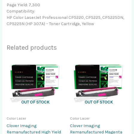
Page Yield: 7,300
Compatibility:
HP Color LaserJet Professional CP5220, CP5225, CP5225DN,
CP5225N (HP 307A) – Toner Cartridge, Yellow
Related products
OUT OF STOCK
OUT OF STOCK
Color Laser
Color Laser
Clover Imaging
Clover Imaging
Remanufactured High Yield
Remanufactured Magenta