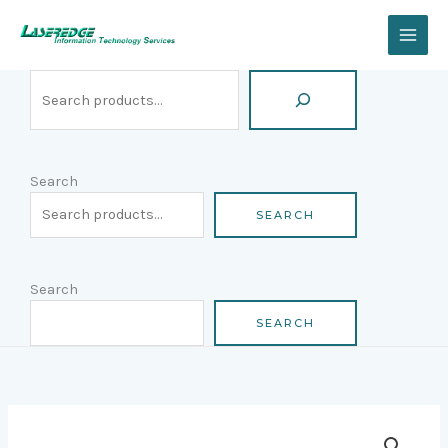
Skip
Search
to
content
Search
SEARCH
Search
SEARCH