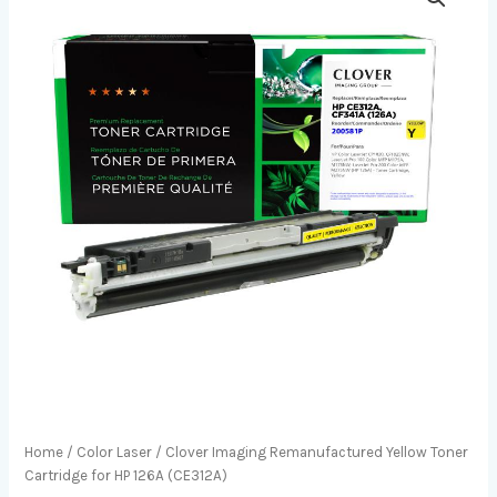
Home
/
Color Laser
/ Clover Imaging Remanufactured Yellow Toner
Cartridge for HP 126A (CE312A)