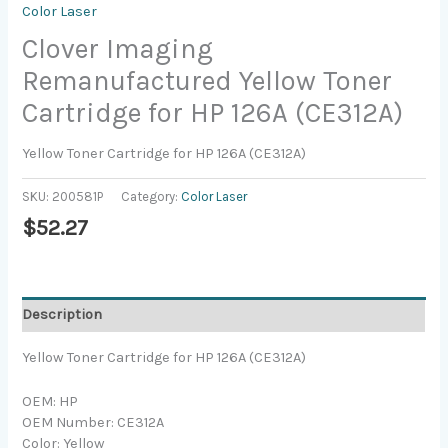
Color Laser
Clover Imaging
Remanufactured Yellow Toner
Cartridge for HP 126A (CE312A)
Yellow Toner Cartridge for HP 126A (CE312A)
SKU:
200581P
Category:
Color Laser
$
52.27
Description
Yellow Toner Cartridge for HP 126A (CE312A)
OEM: HP
OEM Number: CE312A
Color: Yellow