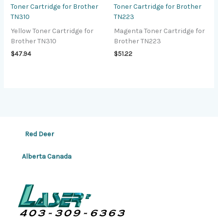
Toner Cartridge for Brother
Toner Cartridge for Brother
TN310
TN223
Yellow Toner Cartridge for
Magenta Toner Cartridge for
Brother TN310
Brother TN223
$
47.94
$
51.22
Red Deer
Alberta Canada