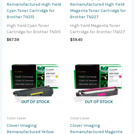
Remanufactured High Yield
Remanufactured High Yield
Cyan Toner Cartridge for
Magenta Toner Cartridge for
Brother TN315
Brother TN227
High Yield Cyan Toner
High Yield Magenta Toner
Cartridge for Brother TN315
Cartridge for Brother TN227
$
67.59
$
59.40
OUT OF STOCK
OUT OF STOCK
Color Laser
Color Laser
Clover Imaging
Clover Imaging
Remanufactured Yellow
Remanufactured Magenta