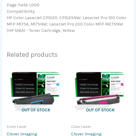
Page Yield: 1,000
Compatibility:
HP Color LaserJet CP1020, CP1025NW; LaserJet Pro 100 Color
MFP M175A, M175NW; LaserJet Pro 200 Color MFP M275NW
(HP 126A) – Toner Cartridge, Yellow
Related products
OUT OF STOCK
OUT OF STOCK
Color Laser
Color Laser
Clover Imaging
Clover Imaging