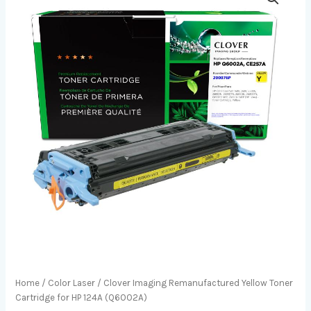
Home
/
Color Laser
/ Clover Imaging Remanufactured Yellow Toner
Cartridge for HP 124A (Q6002A)