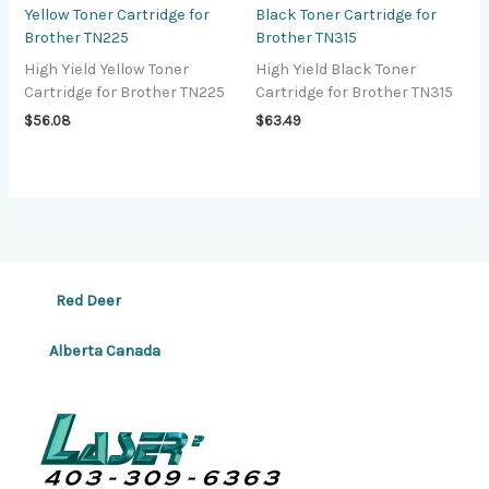
Yellow Toner Cartridge for
Black Toner Cartridge for
Brother TN225
Brother TN315
High Yield Yellow Toner
High Yield Black Toner
Cartridge for Brother TN225
Cartridge for Brother TN315
$
56.08
$
63.49
Red Deer
Alberta Canada