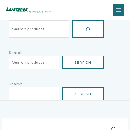
Skip
Search
to
content
Search
SEARCH
Search
SEARCH