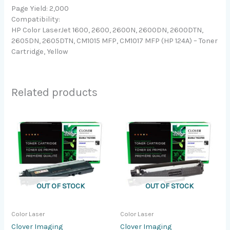
Page Yield: 2,000
Compatibility:
HP Color LaserJet 1600, 2600, 2600N, 2600DN, 2600DTN,
2605DN, 2605DTN, CM1015 MFP, CM1017 MFP (HP 124A) – Toner
Cartridge, Yellow
Related products
OUT OF STOCK
OUT OF STOCK
Color Laser
Color Laser
Clover Imaging
Clover Imaging