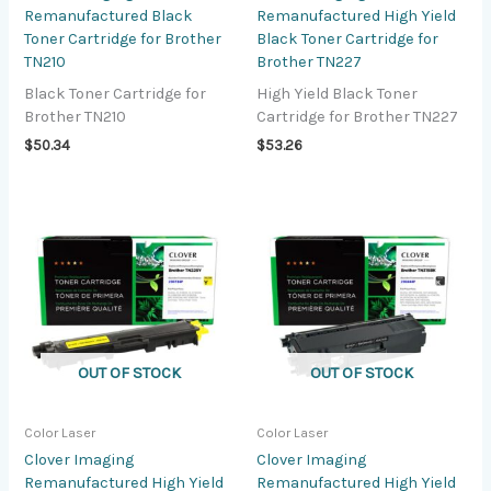
Remanufactured Black
Remanufactured High Yield
Toner Cartridge for Brother
Black Toner Cartridge for
TN210
Brother TN227
Black Toner Cartridge for
High Yield Black Toner
Brother TN210
Cartridge for Brother TN227
$
50.34
$
53.26
OUT OF STOCK
OUT OF STOCK
Color Laser
Color Laser
Clover Imaging
Clover Imaging
Remanufactured High Yield
Remanufactured High Yield