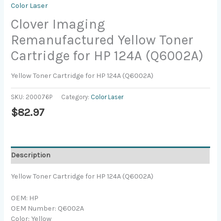
Color Laser
Clover Imaging
Remanufactured Yellow Toner
Cartridge for HP 124A (Q6002A)
Yellow Toner Cartridge for HP 124A (Q6002A)
SKU:
200076P
Category:
Color Laser
$
82.97
Description
Yellow Toner Cartridge for HP 124A (Q6002A)
OEM: HP
OEM Number: Q6002A
Color: Yellow