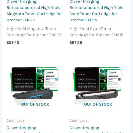
Clover Imaging
Clover Imaging
Remanufactured High Yield
Remanufactured High Yield
Magenta Toner Cartridge for
Cyan Toner Cartridge for
Brother TN227
Brother TN315
High Yield Magenta Toner
High Yield Cyan Toner
Cartridge for Brother TN227
Cartridge for Brother TN315
$
59.40
$
67.59
OUT OF STOCK
OUT OF STOCK
Color Laser
Color Laser
Clover Imaging
Clover Imaging