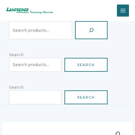
Skip
Search
to
content
Search
SEARCH
Search
SEARCH