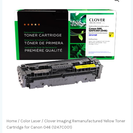
Home
/
Color Laser
/ Clover Imaging Remanufactured Yellow Toner
Cartridge for Canon 046 (1247C001)