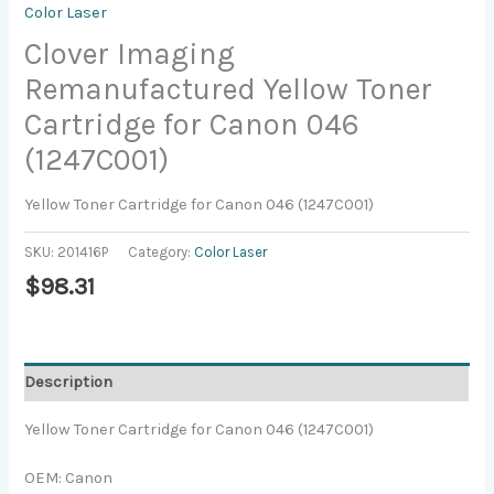
Color Laser
Clover Imaging
Remanufactured Yellow Toner
Cartridge for Canon 046
(1247C001)
Yellow Toner Cartridge for Canon 046 (1247C001)
SKU:
201416P
Category:
Color Laser
$
98.31
Description
Yellow Toner Cartridge for Canon 046 (1247C001)
OEM: Canon