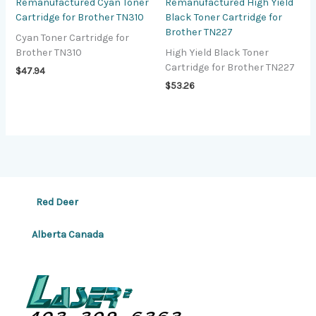
Remanufactured Cyan Toner
Remanufactured High Yield
Cartridge for Brother TN310
Black Toner Cartridge for
Brother TN227
Cyan Toner Cartridge for
Brother TN310
High Yield Black Toner
Cartridge for Brother TN227
$
47.94
$
53.26
Red Deer
Alberta Canada