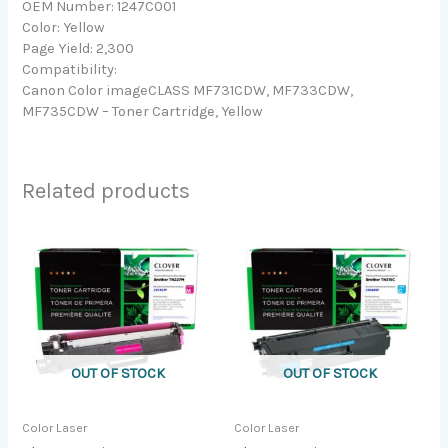
OEM Number: 1247C001
Color: Yellow
Page Yield: 2,300
Compatibility:
Canon Color imageCLASS MF731CDW, MF733CDW,
MF735CDW – Toner Cartridge, Yellow
Related products
OUT OF STOCK
OUT OF STOCK
Color Laser
Color Laser