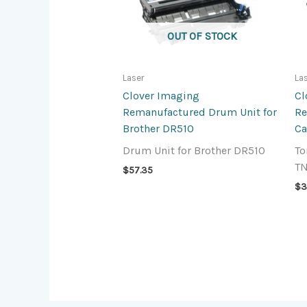
OUT OF STOCK
Laser
La
Clover Imaging
Cl
Remanufactured Drum Unit for
Re
Brother DR510
Ca
Drum Unit for Brother DR510
To
T
$
57.35
$
3