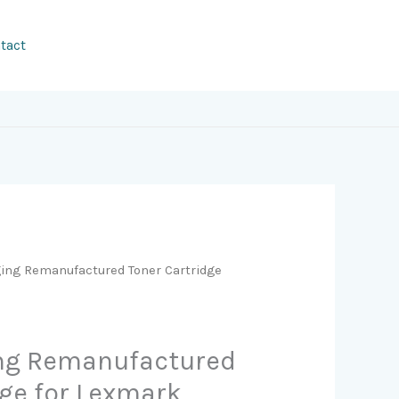
tact
ging Remanufactured Toner Cartridge
ing Remanufactured
dge for Lexmark