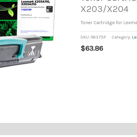
X203/X204
Toner Cartridge for Lex
SKU:
116375P
Category:
La
$
63.86