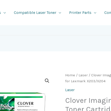
s
Compatible Laser Toner
Printer Parts
Con
Home
/
Laser
/ Clover Ima
for Lexmark X203/X204
Laser
Clover Imag
Toner Cartri