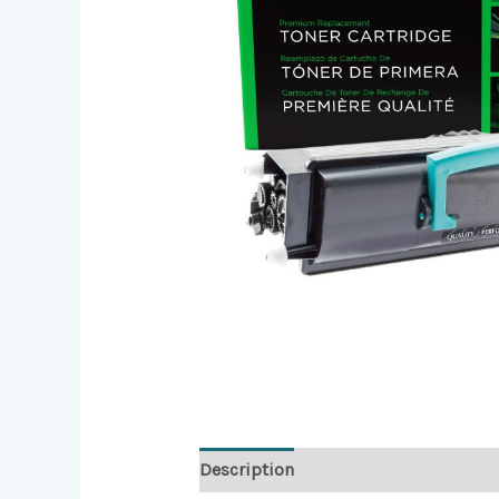
Description