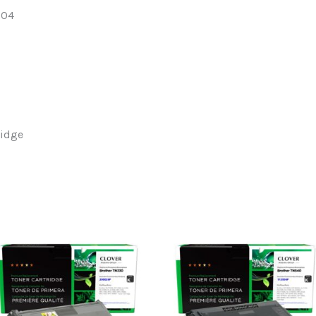
204
ridge