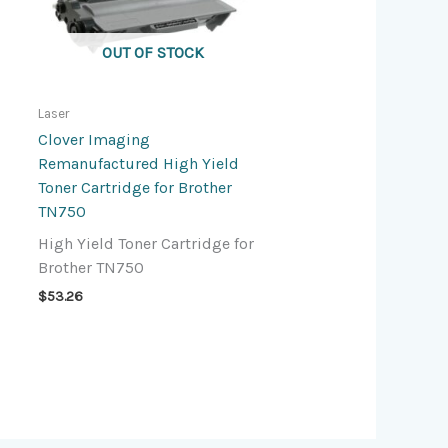
OUT OF STOCK
Laser
Clover Imaging
Remanufactured High Yield
Toner Cartridge for Brother
TN750
High Yield Toner Cartridge for
Brother TN750
$
53.26