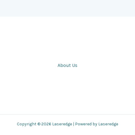
About Us
Copyright © 2026 Laseredge | Powered by Laseredge