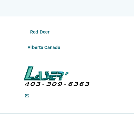
Red Deer
Alberta Canada