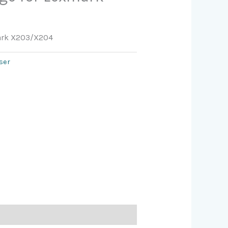
mark X203/X204
ser