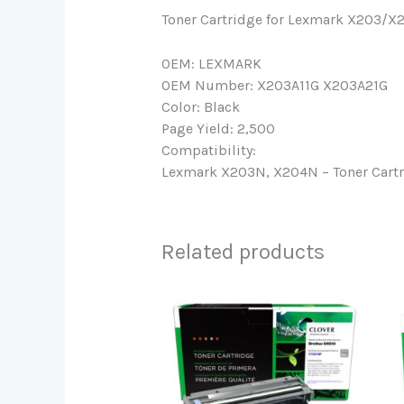
Toner Cartridge for Lexmark X203/X
OEM: LEXMARK
OEM Number: X203A11G X203A21G
Color: Black
Page Yield: 2,500
Compatibility:
Lexmark X203N, X204N – Toner Cart
Related products