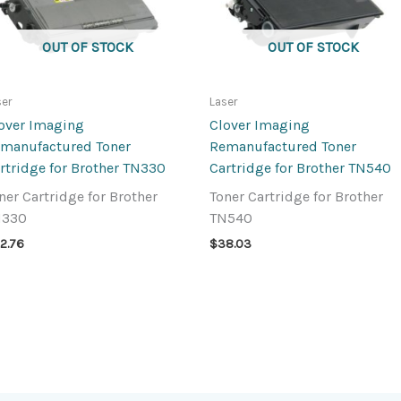
OUT OF STOCK
OUT OF STOCK
ser
Laser
over Imaging
Clover Imaging
manufactured Toner
Remanufactured Toner
rtridge for Brother TN330
Cartridge for Brother TN540
ner Cartridge for Brother
Toner Cartridge for Brother
N330
TN540
2.76
$
38.03