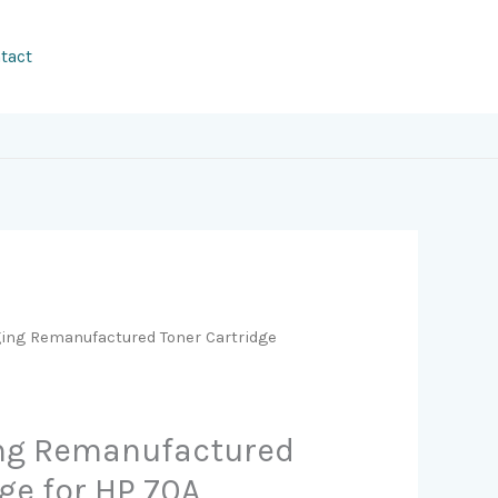
tact
ging Remanufactured Toner Cartridge
ing Remanufactured
ge for HP 70A