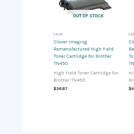
OUT OF STOCK
Laser
La
Clover Imaging
Cl
Remanufactured High Yield
Re
Toner Cartridge for Brother
To
TN450
T
High Yield Toner Cartridge for
Hi
Brother TN450
Br
$
36.87
$
4