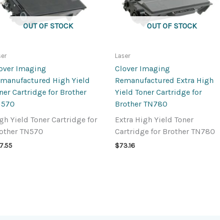
OUT OF STOCK
OUT OF STOCK
ser
Laser
over Imaging
Clover Imaging
manufactured High Yield
Remanufactured Extra High
ner Cartridge for Brother
Yield Toner Cartridge for
N570
Brother TN780
gh Yield Toner Cartridge for
Extra High Yield Toner
other TN570
Cartridge for Brother TN780
7.55
$
73.16