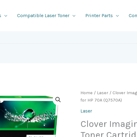
s
Compatible Laser Toner
Printer Parts
Con
Home
/
Laser
/ Clover Ima
for HP 70A (Q7570A)
Laser
Clover Imag
Toner Cartrid