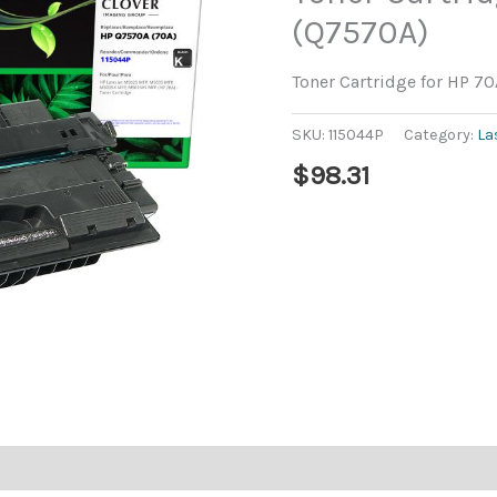
(Q7570A)
Toner Cartridge for HP 7
SKU:
115044P
Category:
La
$
98.31