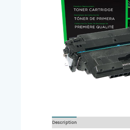
Description