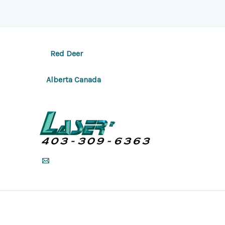
Red Deer
Alberta Canada