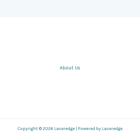
About Us
Copyright © 2026 Laseredge | Powered by Laseredge