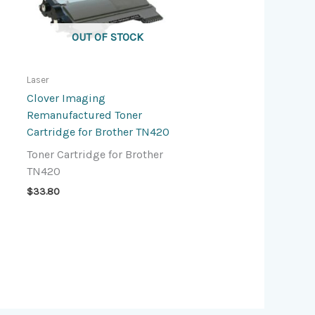
OUT OF STOCK
Laser
Clover Imaging
Remanufactured Toner
Cartridge for Brother TN420
Toner Cartridge for Brother
TN420
$
33.80