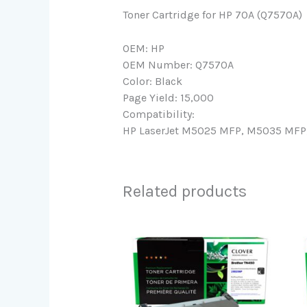
Toner Cartridge for HP 70A (Q7570A)
OEM: HP
OEM Number: Q7570A
Color: Black
Page Yield: 15,000
Compatibility:
HP LaserJet M5025 MFP, M5035 MFP,
Related products