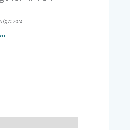
0A (Q7570A)
ser