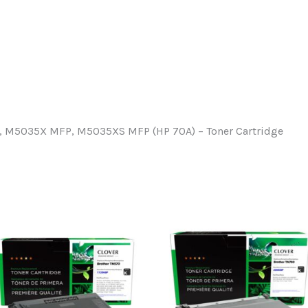
 M5035X MFP, M5035XS MFP (HP 70A) – Toner Cartridge