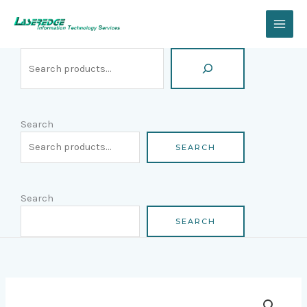
Skip
Search
to
content
Search
SEARCH
Search
SEARCH