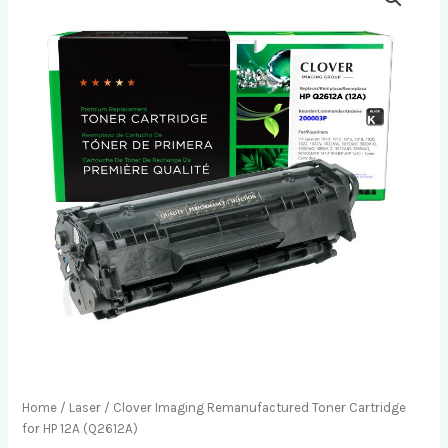
Home
/
Laser
/ Clover Imaging Remanufactured Toner Cartridge
for HP 12A (Q2612A)