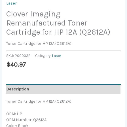
Laser
Clover Imaging
Remanufactured Toner
Cartridge for HP 12A (Q2612A)
Toner Cartridge for HP 12A (Q2612A)
SKU:
200003P
Category:
Laser
$
40.97
Description
Toner Cartridge for HP 12A (Q2612A)
OEM: HP
OEM Number: Q2612A
Color: Black