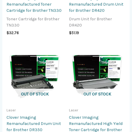
Remanufactured Toner
Remanufactured Drum Unit
Cartridge for Brother TN330
for Brother DR420
Toner Cartridge for Brother
Drum Unit for Brother
TN330
DR420
$
32.76
$
51.19
OUT OF STOCK
OUT OF STOCK
Laser
Laser
Clover Imaging
Clover Imaging
Remanufactured Drum Unit
Remanufactured High Yield
for Brother DR350
Toner Cartridge for Brother