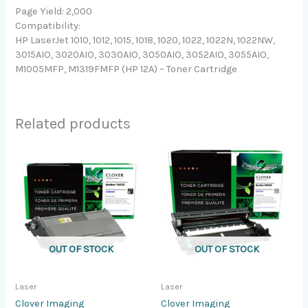
Page Yield: 2,000
Compatibility:
HP LaserJet 1010, 1012, 1015, 1018, 1020, 1022, 1022N, 1022NW,
3015AIO, 3020AIO, 3030AIO, 3050AIO, 3052AIO, 3055AIO,
M1005MFP, M1319FMFP (HP 12A) – Toner Cartridge
Related products
OUT OF STOCK
OUT OF STOCK
Laser
Laser
Clover Imaging
Clover Imaging