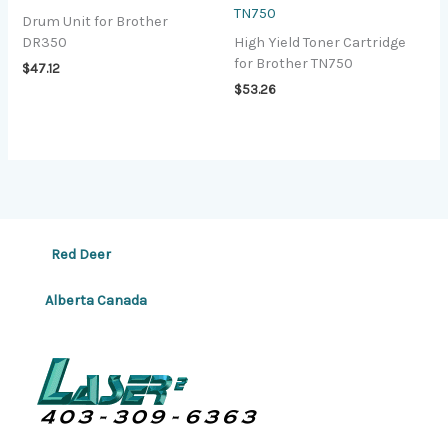
TN750
Drum Unit for Brother
DR350
High Yield Toner Cartridge
for Brother TN750
$
47.12
$
53.26
Red Deer
Alberta Canada