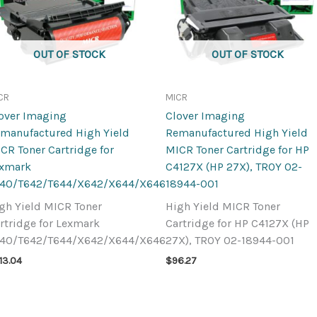
OUT OF STOCK
OUT OF STOCK
CR
MICR
over Imaging
Clover Imaging
manufactured High Yield
Remanufactured High Yield
CR Toner Cartridge for
MICR Toner Cartridge for HP
exmark
C4127X (HP 27X), TROY 02-
40/T642/T644/X642/X644/X646
18944-001
gh Yield MICR Toner
High Yield MICR Toner
rtridge for Lexmark
Cartridge for HP C4127X (HP
40/T642/T644/X642/X644/X646
27X), TROY 02-18944-001
13.04
$
96.27