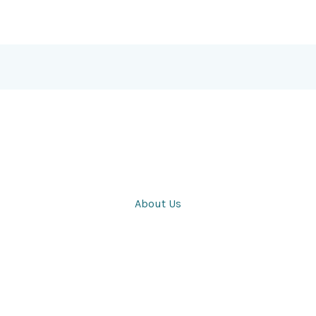
About Us