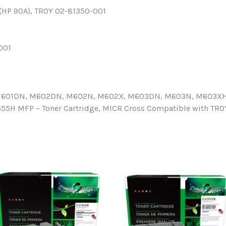
 (HP 90A), TROY 02-81350-001
001
, M601DN, M602DN, M602N, M602X, M603DN, M603N, M603XH; 
H MFP – Toner Cartridge, MICR Cross Compatible with TRO