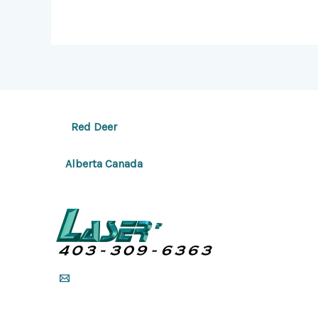
Red Deer
Alberta Canada