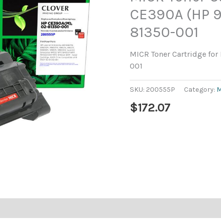
CE390A (HP 9
81350-001
MICR Toner Cartridge for
001
SKU:
200555P
Category:
M
$
172.07