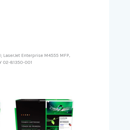
LaserJet Enterprise M4555 MFP,
Y 02-81350-001