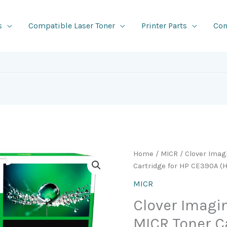
s
Compatible Laser Toner
Printer Parts
Con
Home
/
MICR
/ Clover Ima
Cartridge for HP CE390A (
MICR
Clover Imag
MICR Toner C