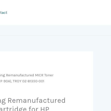
tact
ging Remanufactured MICR Toner
HP 90A), TROY 02-81350-001
ing Remanufactured
artridge for HP