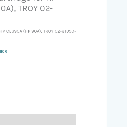
0A), TROY 02-
 HP CE390A (HP 90A), TROY 02-81350-
ICR