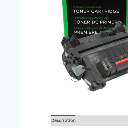
Description