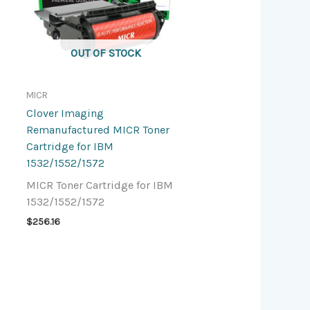
OUT OF STOCK
MICR
Clover Imaging
Remanufactured MICR Toner
Cartridge for IBM
1532/1552/1572
MICR Toner Cartridge for IBM
1532/1552/1572
$
256.16