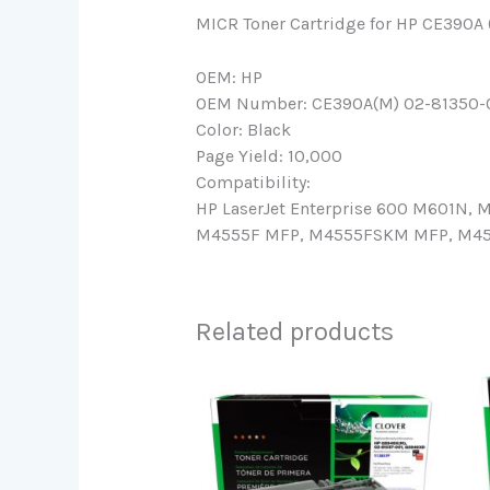
MICR Toner Cartridge for HP CE390A
OEM: HP
OEM Number: CE390A(M) 02-81350-
Color: Black
Page Yield: 10,000
Compatibility:
HP LaserJet Enterprise 600 M601N
M4555F MFP, M4555FSKM MFP, M4555
Related products