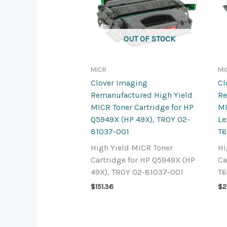
OUT OF STOCK
MICR
MI
Clover Imaging
Cl
Remanufactured High Yield
Re
MICR Toner Cartridge for HP
MI
Q5949X (HP 49X), TROY 02-
L
81037-001
T6
High Yield MICR Toner
Hi
Cartridge for HP Q5949X (HP
Ca
49X), TROY 02-81037-001
T6
$
151.36
$
2