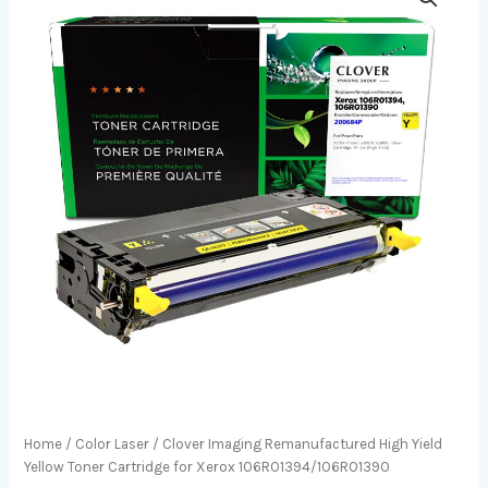
Home
/
Color Laser
/ Clover Imaging Remanufactured High Yield
Yellow Toner Cartridge for Xerox 106R01394/106R01390