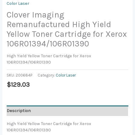
Color Laser
Clover Imaging
Remanufactured High Yield
Yellow Toner Cartridge for Xerox
106R01394/106R01390
High Yield Yellow Toner Cartridge for Xerox
106R01394/106R01390
SKU:
200684P
Category:
Color Laser
$
129.03
Description
High Yield Yellow Toner Cartridge for Xerox
106R01394/106R01390