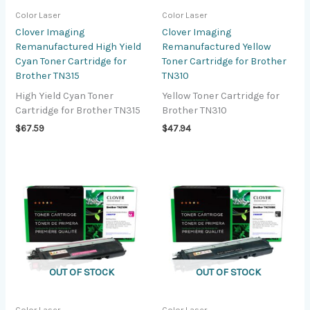
Color Laser
Color Laser
Clover Imaging
Clover Imaging
Remanufactured High Yield
Remanufactured Yellow
Cyan Toner Cartridge for
Toner Cartridge for Brother
Brother TN315
TN310
High Yield Cyan Toner
Yellow Toner Cartridge for
Cartridge for Brother TN315
Brother TN310
$
67.59
$
47.94
OUT OF STOCK
OUT OF STOCK