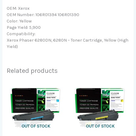
OEM: Xerox
OEM Number: 106R01394 106R01390
Color: Yellow
Page Yield: 5,900
Compatibility:
Xerox Phaser 6280DN, 6280N – Toner Cartridge, Yellow (High
Yield)
Related products
OUT OF STOCK
OUT OF STOCK