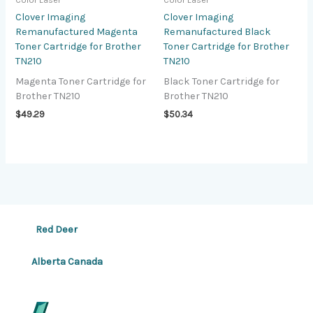
Color Laser
Color Laser
Clover Imaging
Clover Imaging
Remanufactured Magenta
Remanufactured Black
Toner Cartridge for Brother
Toner Cartridge for Brother
TN210
TN210
Magenta Toner Cartridge for
Black Toner Cartridge for
Brother TN210
Brother TN210
$
49.29
$
50.34
Red Deer
Alberta Canada