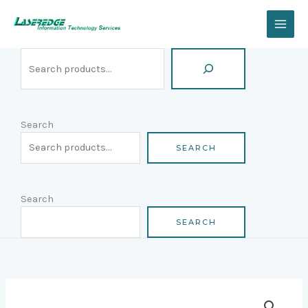
Skip
Search
to
content
Search
SEARCH
Search
SEARCH