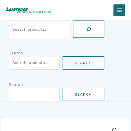
Skip
Search
to
content
Search
SEARCH
Search
SEARCH