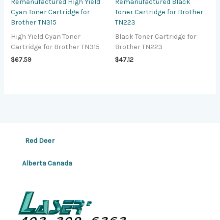
Remanufactured High Yield
Remanufactured Black
Cyan Toner Cartridge for
Toner Cartridge for Brother
Brother TN315
TN223
High Yield Cyan Toner
Black Toner Cartridge for
Cartridge for Brother TN315
Brother TN223
$
67.59
$
47.12
Red Deer
Alberta Canada