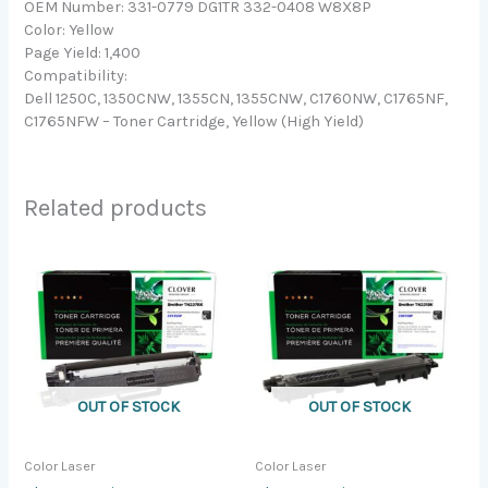
OEM Number: 331-0779 DG1TR 332-0408 W8X8P
Color: Yellow
Page Yield: 1,400
Compatibility:
Dell 1250C, 1350CNW, 1355CN, 1355CNW, C1760NW, C1765NF,
C1765NFW – Toner Cartridge, Yellow (High Yield)
Related products
OUT OF STOCK
OUT OF STOCK
Color Laser
Color Laser