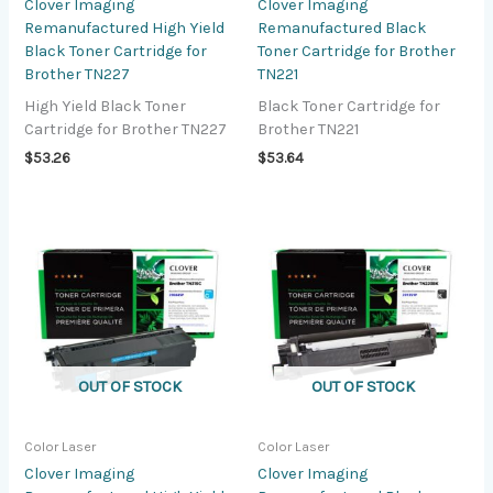
Clover Imaging
Clover Imaging
Remanufactured High Yield
Remanufactured Black
Black Toner Cartridge for
Toner Cartridge for Brother
Brother TN227
TN221
High Yield Black Toner
Black Toner Cartridge for
Cartridge for Brother TN227
Brother TN221
$
53.26
$
53.64
OUT OF STOCK
OUT OF STOCK
Color Laser
Color Laser
Clover Imaging
Clover Imaging