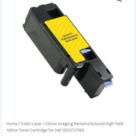
Home
/
Color Laser
/ Clover Imaging Remanufactured High Yield
Yellow Toner Cartridge for Dell 1250/C1760