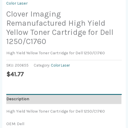
Color Laser
Clover Imaging
Remanufactured High Yield
Yellow Toner Cartridge for Dell
1250/C1760
High Yield Yellow Toner Cartridge for Dell 1250/C1760
SKU:
200655
Category:
Color Laser
$
41.77
Description
High Yield Yellow Toner Cartridge for Dell 1250/C1760
OEM: Dell