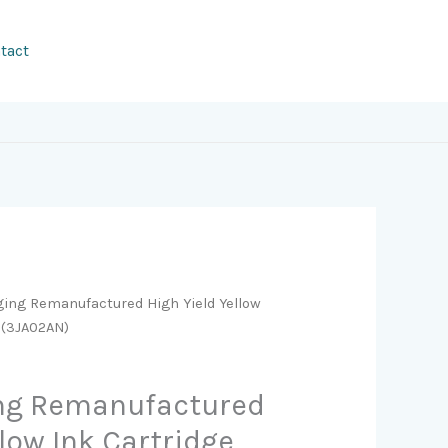
tact
ging Remanufactured High Yield Yellow
 (3JA02AN)
ing Remanufactured
llow Ink Cartridge