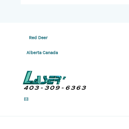
Red Deer
Alberta Canada