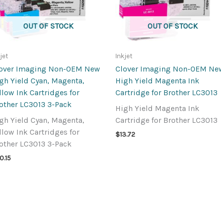
OUT OF STOCK
OUT OF STOCK
jet
Inkjet
over Imaging Non-OEM New
Clover Imaging Non-OEM Ne
gh Yield Cyan, Magenta,
High Yield Magenta Ink
llow Ink Cartridges for
Cartridge for Brother LC3013
other LC3013 3-Pack
High Yield Magenta Ink
gh Yield Cyan, Magenta,
Cartridge for Brother LC3013
llow Ink Cartridges for
$
13.72
other LC3013 3-Pack
0.15