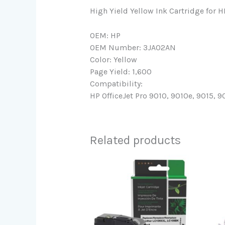
High Yield Yellow Ink Cartridge for 
OEM: HP
OEM Number: 3JA02AN
Color: Yellow
Page Yield: 1,600
Compatibility:
HP OfficeJet Pro 9010, 9010e, 9015, 9
Related products