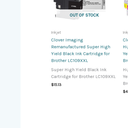
OUT OF STOCK
Inkjet
Ink
Clover Imaging
Cl
Remanufactured Super High
Hi
Yield Black Ink Cartridge for
Ye
Brother LC109XXL
Br
Super High Yield Black Ink
Hi
Cartridge for Brother LC109XXL
Ye
Br
$
15.13
$
4