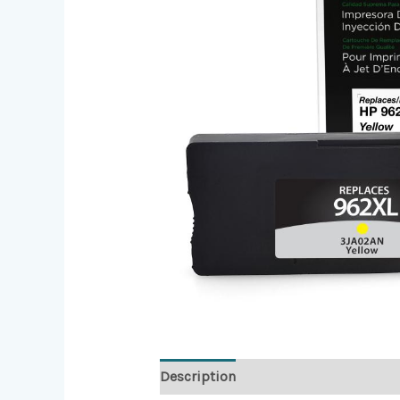
Description