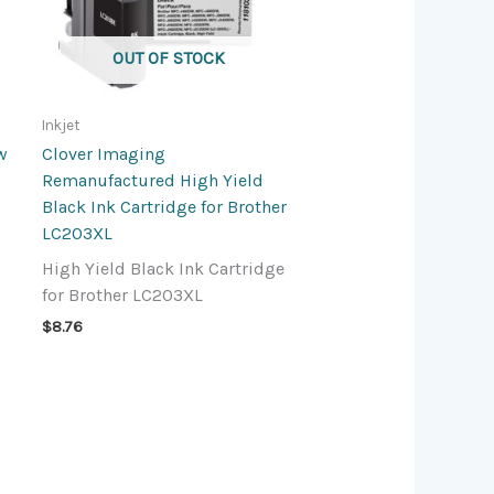
OUT OF STOCK
Inkjet
w
Clover Imaging
Remanufactured High Yield
Black Ink Cartridge for Brother
LC203XL
High Yield Black Ink Cartridge
for Brother LC203XL
$
8.76