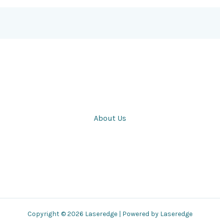
About Us
Copyright © 2026 Laseredge | Powered by Laseredge