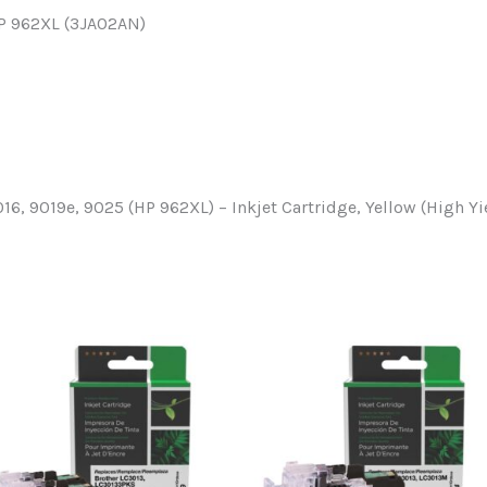
HP 962XL (3JA02AN)
016, 9019e, 9025 (HP 962XL) – Inkjet Cartridge, Yellow (High Yi