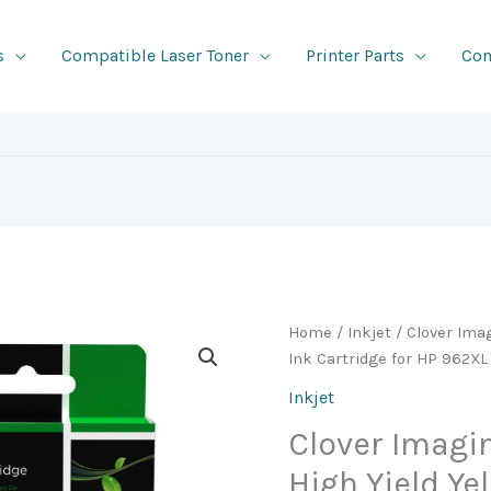
s
Compatible Laser Toner
Printer Parts
Con
Home
/
Inkjet
/ Clover Ima
Ink Cartridge for HP 962XL
Inkjet
Clover Imag
High Yield Ye