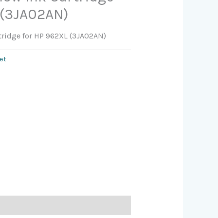
 (3JA02AN)
rtridge for HP 962XL (3JA02AN)
jet