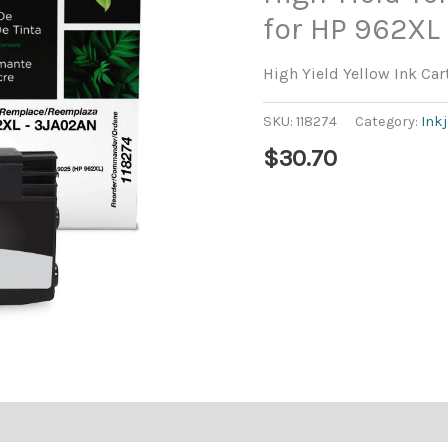
for HP 962XL
High Yield Yellow Ink Ca
SKU:
118274
Category:
Ink
$
30.70