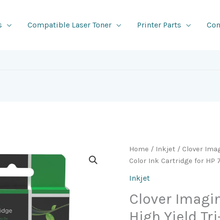
s
Compatible Laser Toner
Printer Parts
Con
Home
/
Inkjet
/ Clover Ima
Color Ink Cartridge for H
Inkjet
Clover Imag
High Yield Tr