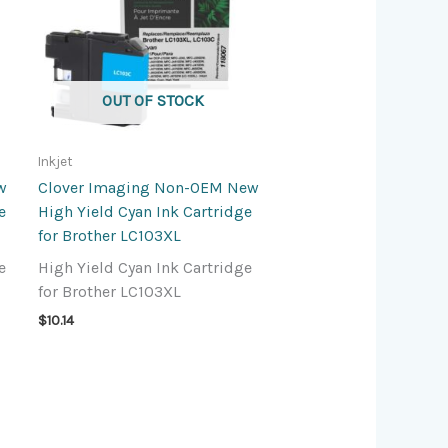
OUT OF STOCK
Inkjet
w
Clover Imaging Non-OEM New
e
High Yield Cyan Ink Cartridge
for Brother LC103XL
e
High Yield Cyan Ink Cartridge
for Brother LC103XL
$
10.14