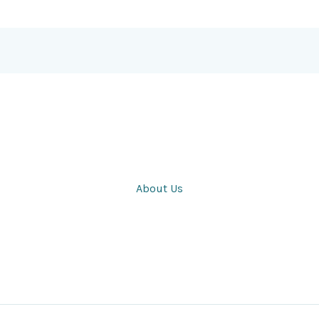
About Us