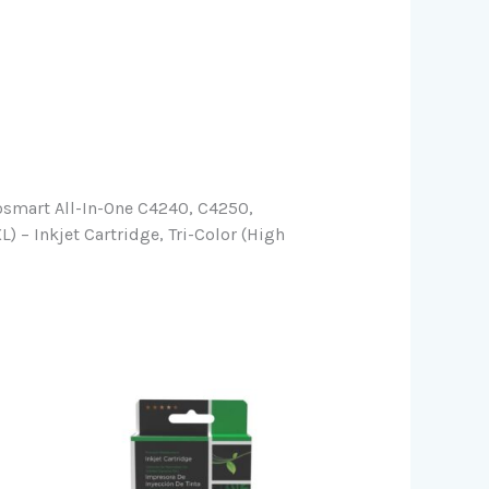
osmart All-In-One C4240, C4250,
– Inkjet Cartridge, Tri-Color (High