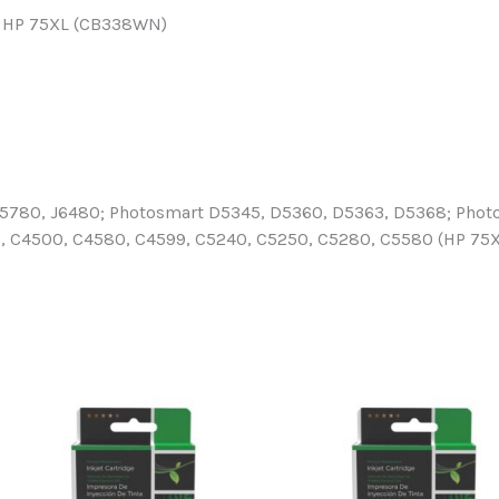
for HP 75XL (CB338WN)
 J5780, J6480; Photosmart D5345, D5360, D5363, D5368; Phot
C4500, C4580, C4599, C5240, C5250, C5280, C5580 (HP 75XL) 