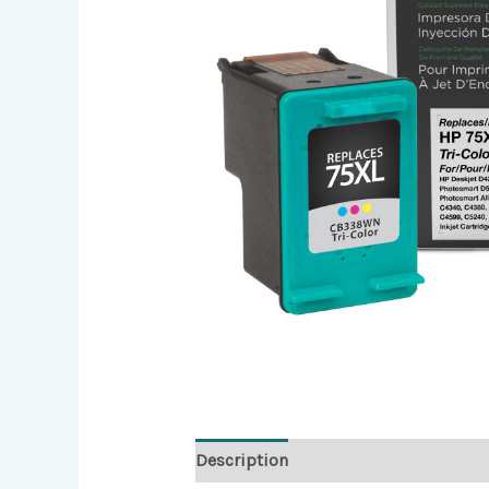
Description