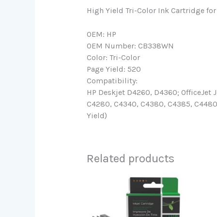
High Yield Tri-Color Ink Cartridge 
OEM: HP
OEM Number: CB338WN
Color: Tri-Color
Page Yield: 520
Compatibility:
HP Deskjet D4260, D4360; OfficeJet
C4280, C4340, C4380, C4385, C4480, 
Yield)
Related products