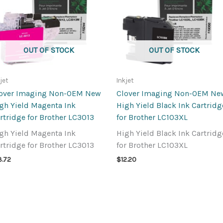
OUT OF STOCK
OUT OF STOCK
jet
Inkjet
over Imaging Non-OEM New
Clover Imaging Non-OEM Ne
gh Yield Magenta Ink
High Yield Black Ink Cartridg
rtridge for Brother LC3013
for Brother LC103XL
gh Yield Magenta Ink
High Yield Black Ink Cartridg
rtridge for Brother LC3013
for Brother LC103XL
3.72
$
12.20