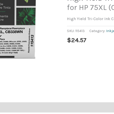
for HP 75XL
High Yield Tri-Color Ink
SKU:
115413
Category:
Inkj
$
24.57