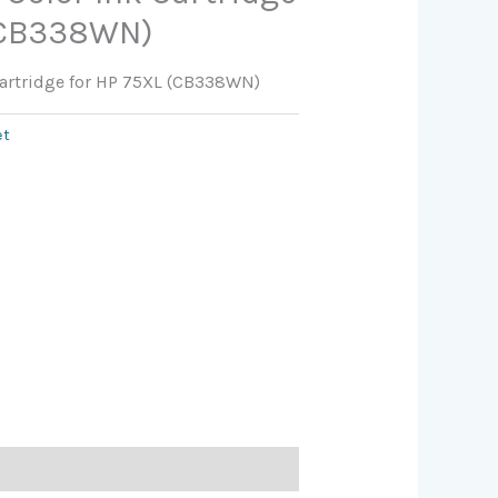
 (CB338WN)
 Cartridge for HP 75XL (CB338WN)
et