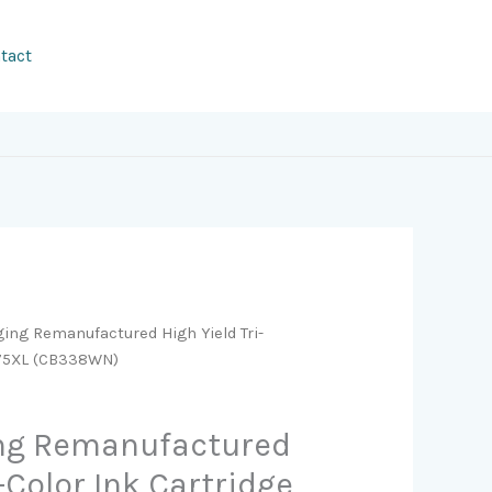
tact
ging Remanufactured High Yield Tri-
P 75XL (CB338WN)
ing Remanufactured
i-Color Ink Cartridge