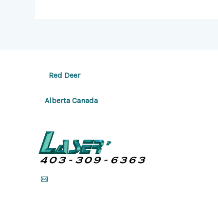
Red Deer
Alberta Canada