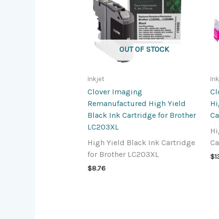
OUT OF STOCK
Inkjet
Ink
Clover Imaging
Cl
Remanufactured High Yield
Hi
Black Ink Cartridge for Brother
Ca
LC203XL
Hi
High Yield Black Ink Cartridge
Ca
for Brother LC203XL
$
1
$
8.76