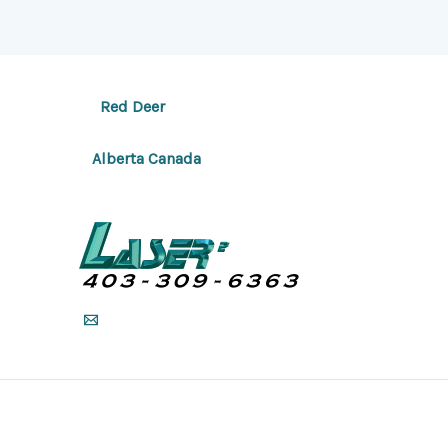
Red Deer
Alberta Canada