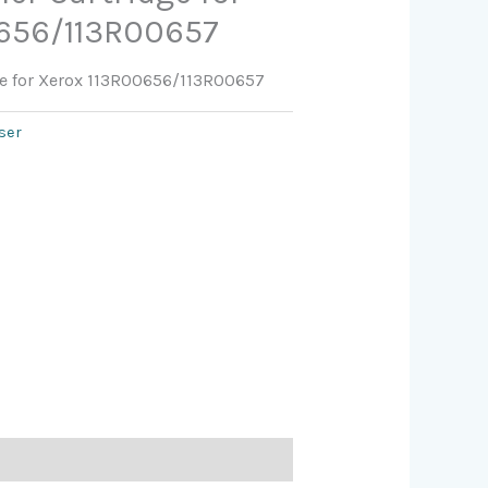
0656/113R00657
ge for Xerox 113R00656/113R00657
ser