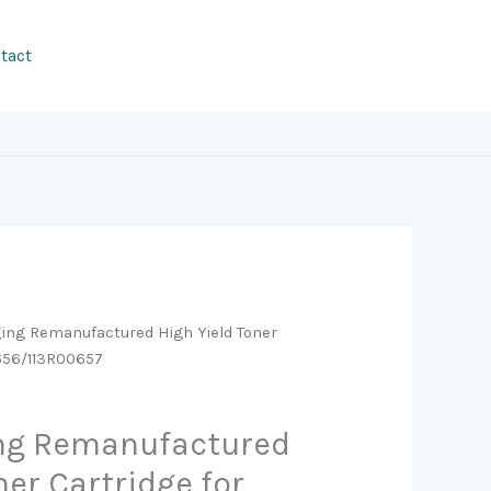
tact
ging Remanufactured High Yield Toner
0656/113R00657
ing Remanufactured
ner Cartridge for