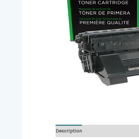
Description