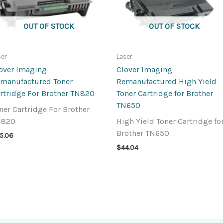
OUT OF STOCK
OUT OF STOCK
ser
Laser
over Imaging
Clover Imaging
manufactured Toner
Remanufactured High Yield
rtridge For Brother TN820
Toner Cartridge for Brother
TN650
ner Cartridge For Brother
N820
High Yield Toner Cartridge fo
Brother TN650
5.06
$
44.04