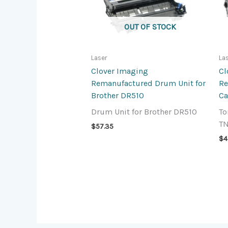
OUT OF STOCK
Laser
La
Clover Imaging
Cl
Remanufactured Drum Unit for
Re
Brother DR510
Ca
Drum Unit for Brother DR510
To
T
$
57.35
$
4