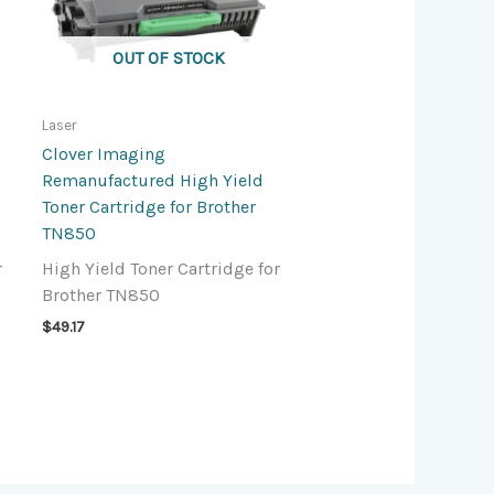
OUT OF STOCK
Laser
Clover Imaging
Remanufactured High Yield
Toner Cartridge for Brother
TN850
r
High Yield Toner Cartridge for
Brother TN850
$
49.17