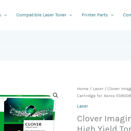
s
Compatible Laser Toner
Printer Parts
Con
Home
/
Laser
/ Clover Ima
Cartridge for Xerox 113R0
Laser
Clover Imag
High Yield To