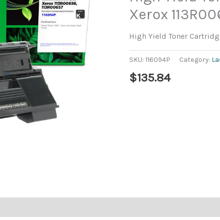
Xerox 113R0
High Yield Toner Cartrid
SKU:
116094P
Category:
La
$
135.84