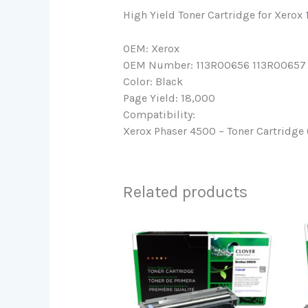
High Yield Toner Cartridge for Xero
OEM: Xerox
OEM Number: 113R00656 113R00657
Color: Black
Page Yield: 18,000
Compatibility:
Xerox Phaser 4500 – Toner Cartridge 
Related products