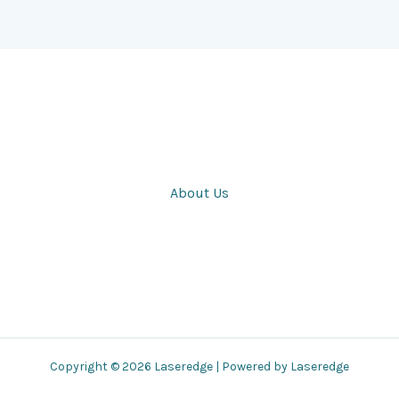
About Us
Copyright © 2026 Laseredge | Powered by Laseredge