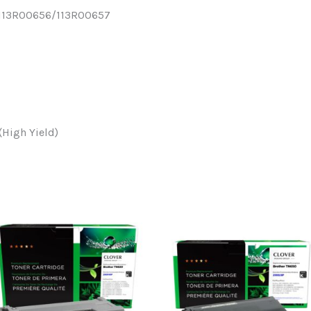
x 113R00656/113R00657
(High Yield)