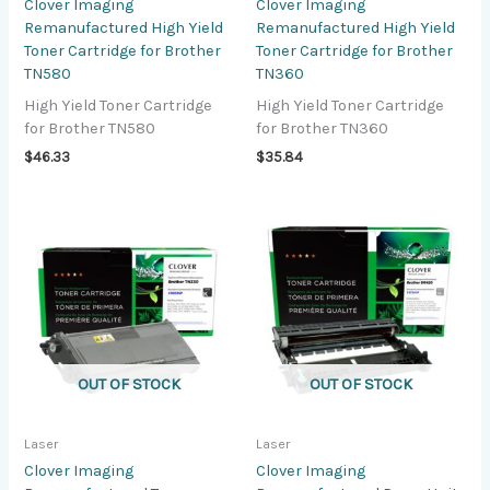
Clover Imaging
Clover Imaging
Remanufactured High Yield
Remanufactured High Yield
Toner Cartridge for Brother
Toner Cartridge for Brother
TN580
TN360
High Yield Toner Cartridge
High Yield Toner Cartridge
for Brother TN580
for Brother TN360
$
46.33
$
35.84
OUT OF STOCK
OUT OF STOCK
Laser
Laser
Clover Imaging
Clover Imaging