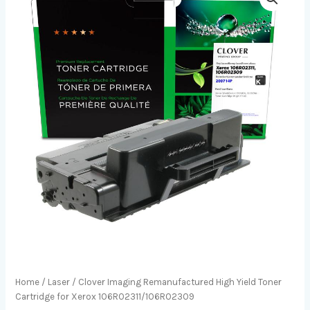
Home
/
Laser
/ Clover Imaging Remanufactured High Yield Toner
Cartridge for Xerox 106R02311/106R02309