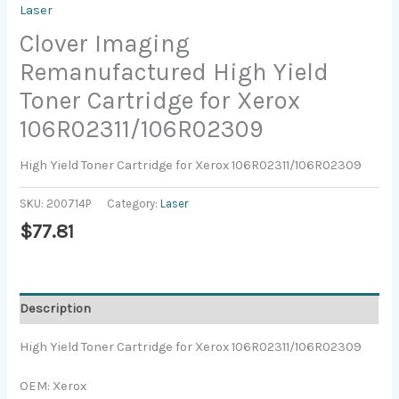
Laser
Clover Imaging
Remanufactured High Yield
Toner Cartridge for Xerox
106R02311/106R02309
High Yield Toner Cartridge for Xerox 106R02311/106R02309
SKU:
200714P
Category:
Laser
$
77.81
Description
High Yield Toner Cartridge for Xerox 106R02311/106R02309
OEM: Xerox