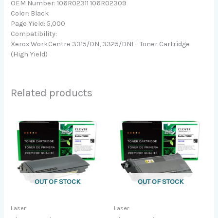
OEM Number: 106R02311 106R02309
Color: Black
Page Yield: 5,000
Compatibility:
Xerox WorkCentre 3315/DN, 3325/DNI – Toner Cartridge
(High Yield)
Related products
OUT OF STOCK
OUT OF STOCK
Laser
Laser