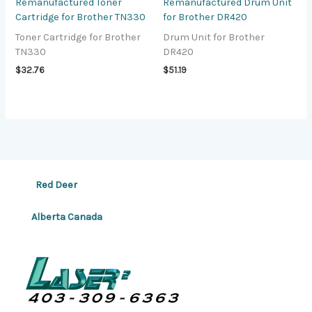
Remanufactured Toner
Remanufactured Drum Unit
Cartridge for Brother TN330
for Brother DR420
Toner Cartridge for Brother
Drum Unit for Brother
TN330
DR420
$
32.76
$
51.19
Red Deer
Alberta Canada