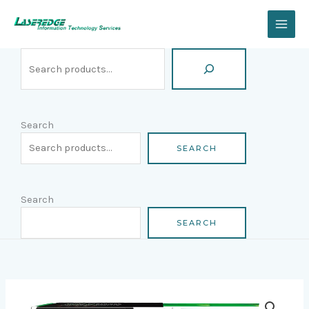
Skip
Search
to
content
Search
SEARCH
Search
SEARCH