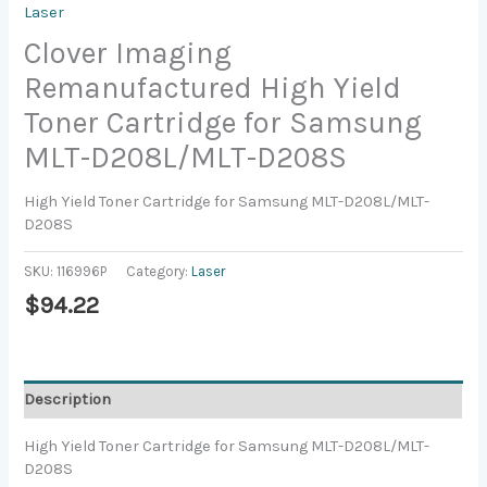
Laser
Clover Imaging
Remanufactured High Yield
Toner Cartridge for Samsung
MLT-D208L/MLT-D208S
High Yield Toner Cartridge for Samsung MLT-D208L/MLT-
D208S
SKU:
116996P
Category:
Laser
$
94.22
Description
High Yield Toner Cartridge for Samsung MLT-D208L/MLT-
D208S