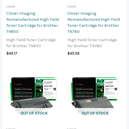
Laser
Laser
Clover Imaging
Clover Imaging
Remanufactured High Yield
Remanufactured High Yield
Toner Cartridge for Brother
Toner Cartridge for Brother
TN850
TN760
High Yield Toner Cartridge
High Yield Toner Cartridge
for Brother TN850
for Brother TN760
$
49.17
$
45.06
OUT OF STOCK
OUT OF STOCK