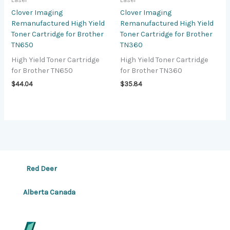
Laser
Laser
Clover Imaging
Clover Imaging
Remanufactured High Yield
Remanufactured High Yield
Toner Cartridge for Brother
Toner Cartridge for Brother
TN650
TN360
High Yield Toner Cartridge
High Yield Toner Cartridge
for Brother TN650
for Brother TN360
$
44.04
$
35.84
Red Deer
Alberta Canada