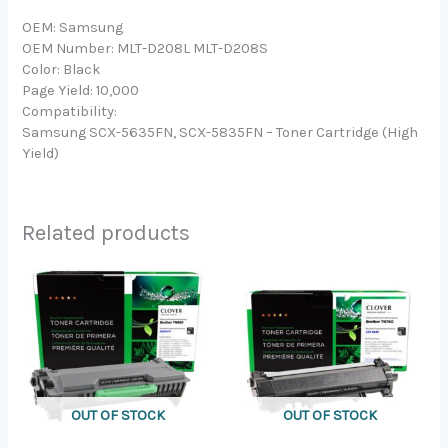
OEM: Samsung
OEM Number: MLT-D208L MLT-D208S
Color: Black
Page Yield: 10,000
Compatibility:
Samsung SCX-5635FN, SCX-5835FN – Toner Cartridge (High
Yield)
Related products
OUT OF STOCK
OUT OF STOCK