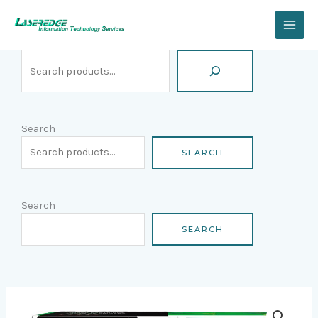
Skip
Search
to
content
Search
SEARCH
Search
SEARCH