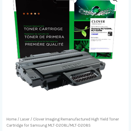
Home
/
Laser
/ Clover Imaging Remanufactured High Yield Toner
Cartridge for Samsung MLT-D208L/MLT-D208S