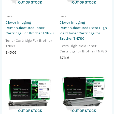
OUT OF STOCK
OUT OF STOCK
Laser
Laser
Clover Imaging
Clover Imaging
Remanufactured Toner
Remanufactured Extra High
Cartridge For Brother TN820
Yield Toner Cartridge for
Brother TN780
Toner Cartridge For Brother
TN820
Extra High Yield Toner
Cartridge for Brother TN780
$
45.06
$
73.16
OUT OF STOCK
OUT OF STOCK