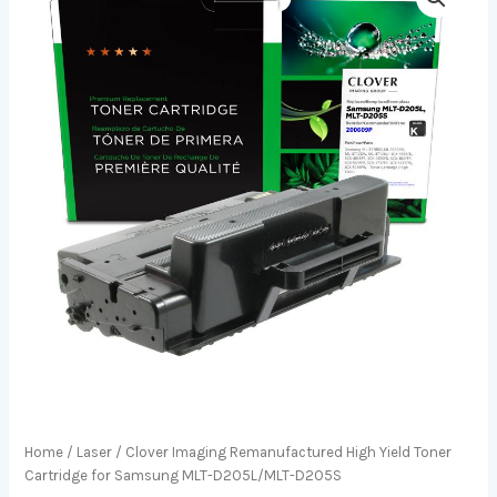
Home
/
Laser
/ Clover Imaging Remanufactured High Yield Toner
Cartridge for Samsung MLT-D205L/MLT-D205S