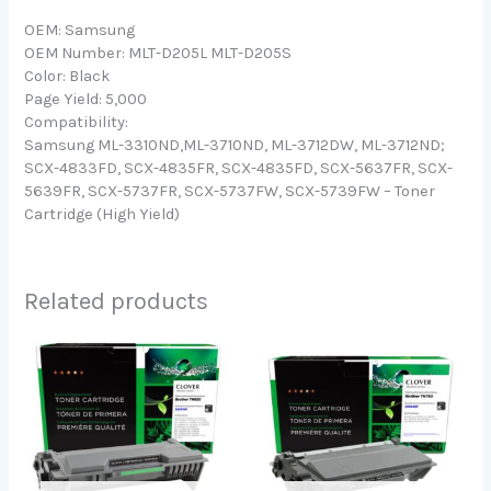
OEM: Samsung
OEM Number: MLT-D205L MLT-D205S
Color: Black
Page Yield: 5,000
Compatibility:
Samsung ML-3310ND,ML-3710ND, ML-3712DW, ML-3712ND;
SCX-4833FD, SCX-4835FR, SCX-4835FD, SCX-5637FR, SCX-
5639FR, SCX-5737FR, SCX-5737FW, SCX-5739FW – Toner
Cartridge (High Yield)
Related products