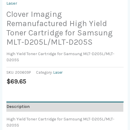
Laser
Clover Imaging
Remanufactured High Yield
Toner Cartridge for Samsung
MLT-D205L/MLT-D205S
High Yield Toner Cartridge for Samsung MLT-D205L/MLT-
D205S
SKU:
200609P
Category:
Laser
$
69.65
Description
High Yield Toner Cartridge for Samsung MLT-D205L/MLT-
D205S