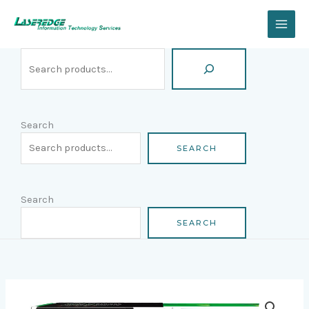
Skip
Search
to
content
Search
SEARCH
Search
SEARCH