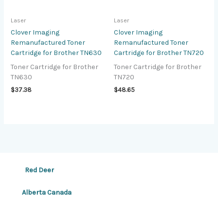
Laser
Laser
Clover Imaging
Clover Imaging
Remanufactured Toner
Remanufactured Toner
Cartridge for Brother TN630
Cartridge for Brother TN720
Toner Cartridge for Brother
Toner Cartridge for Brother
TN630
TN720
$
37.38
$
48.65
Red Deer
Alberta Canada