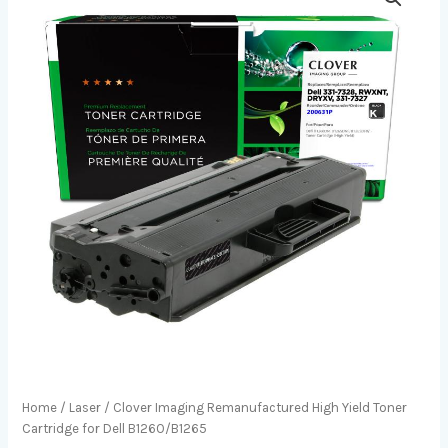
Home
/
Laser
/ Clover Imaging Remanufactured High Yield Toner
Cartridge for Dell B1260/B1265