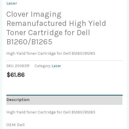
Laser
Clover Imaging
Remanufactured High Yield
Toner Cartridge for Dell
B1260/B1265
High Yield Toner Cartridge for Dell B1260/B1265
SKU:
200631P
Category:
Laser
$
61.86
Description
High Yield Toner Cartridge for Dell B1260/B1265
OEM: Dell