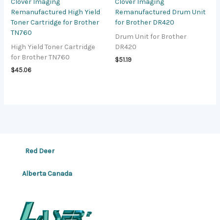
Clover Imaging
Clover Imaging
Remanufactured High Yield
Remanufactured Drum Unit
Toner Cartridge for Brother
for Brother DR420
TN760
Drum Unit for Brother
High Yield Toner Cartridge
DR420
for Brother TN760
$
51.19
$
45.06
Red Deer
Alberta Canada