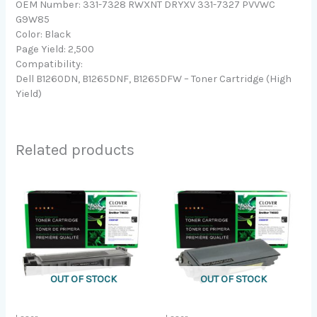
OEM Number: 331-7328 RWXNT DRYXV 331-7327 PVVWC
G9W85
Color: Black
Page Yield: 2,500
Compatibility:
Dell B1260DN, B1265DNF, B1265DFW – Toner Cartridge (High
Yield)
Related products
OUT OF STOCK
OUT OF STOCK