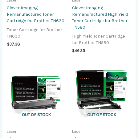
Laser
Laser
Clover Imaging
Clover Imaging
Remanufactured Toner
Remanufactured High Yield
Cartridge for Brother TN630
Toner Cartridge for Brother
TN580
Toner Cartridge for Brother
TN630
High Yield Toner Cartridge
for Brother TN580
$
37.38
$
46.33
OUT OF STOCK
OUT OF STOCK
Laser
Laser