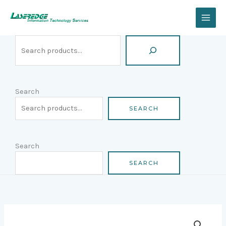
Skip
Search
to
content
Search
SEARCH
Search
SEARCH