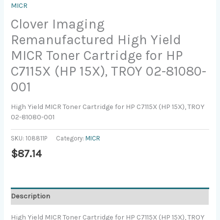
MICR
Clover Imaging
Remanufactured High Yield
MICR Toner Cartridge for HP
C7115X (HP 15X), TROY 02-81080-
001
High Yield MICR Toner Cartridge for HP C7115X (HP 15X), TROY
02-81080-001
SKU:
108811P
Category:
MICR
$
87.14
Description
High Yield MICR Toner Cartridge for HP C7115X (HP 15X), TROY