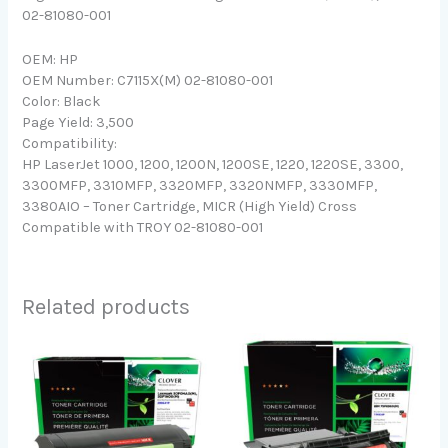
02-81080-001
OEM: HP
OEM Number: C7115X(M) 02-81080-001
Color: Black
Page Yield: 3,500
Compatibility:
HP LaserJet 1000, 1200, 1200N, 1200SE, 1220, 1220SE, 3300,
3300MFP, 3310MFP, 3320MFP, 3320NMFP, 3330MFP,
3380AIO – Toner Cartridge, MICR (High Yield) Cross
Compatible with TROY 02-81080-001
Related products