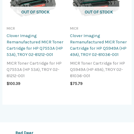
OUT OF STOCK
OUT OF STOCK
MICR
MICR
Clover Imaging
Clover Imaging
Remanufactured MICR Toner
Remanufactured MICR Toner
Cartridge for HP Q7553A (HP
Cartridge for HP Q5949A (HP
53A), TROY 02-81212-001
49A), TROY 02-81036-001
MICR Toner Cartridge for HP
MICR Toner Cartridge for HP
Q7553A (HP 53A), TROY 02-
Q5949A (HP 49A), TROY 02-
81212-001
81036-001
$
100.39
$
75.79
Red Deer