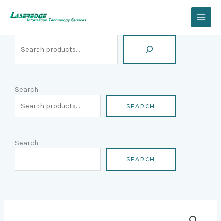
Skip
Search
to
content
Search
SEARCH
Search
SEARCH