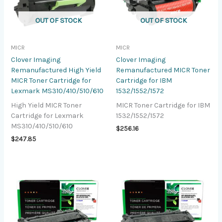
OUT OF STOCK
OUT OF STOCK
MICR
MICR
Clover Imaging
Clover Imaging
Remanufactured High Yield
Remanufactured MICR Toner
MICR Toner Cartridge for
Cartridge for IBM
Lexmark MS310/410/510/610
1532/1552/1572
High Yield MICR Toner
MICR Toner Cartridge for IBM
Cartridge for Lexmark
1532/1552/1572
MS310/410/510/610
$
256.16
$
247.85