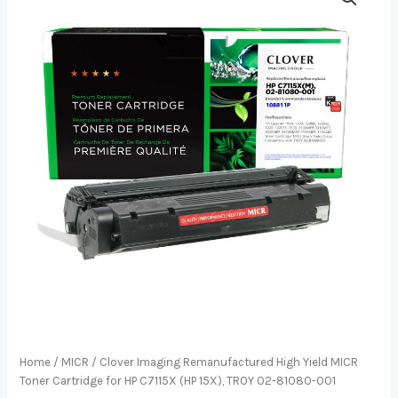
Home
/
MICR
/ Clover Imaging Remanufactured High Yield MICR
Toner Cartridge for HP C7115X (HP 15X), TROY 02-81080-001