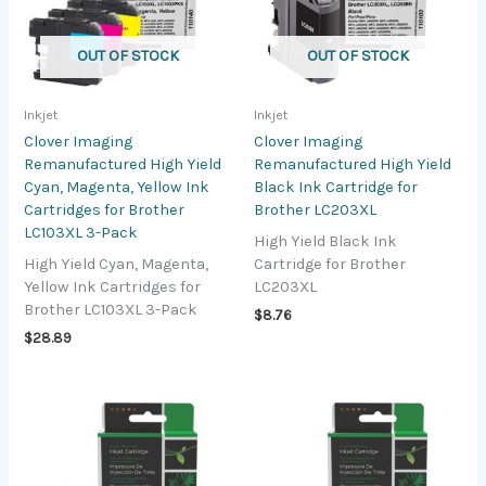
OUT OF STOCK
OUT OF STOCK
Inkjet
Inkjet
Clover Imaging
Clover Imaging
Remanufactured High Yield
Remanufactured High Yield
Cyan, Magenta, Yellow Ink
Black Ink Cartridge for
Cartridges for Brother
Brother LC203XL
LC103XL 3-Pack
High Yield Black Ink
High Yield Cyan, Magenta,
Cartridge for Brother
Yellow Ink Cartridges for
LC203XL
Brother LC103XL 3-Pack
$
8.76
$
28.89