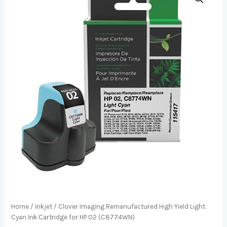
Home
/
Inkjet
/ Clover Imaging Remanufactured High Yield Light
Cyan Ink Cartridge for HP 02 (C8774WN)