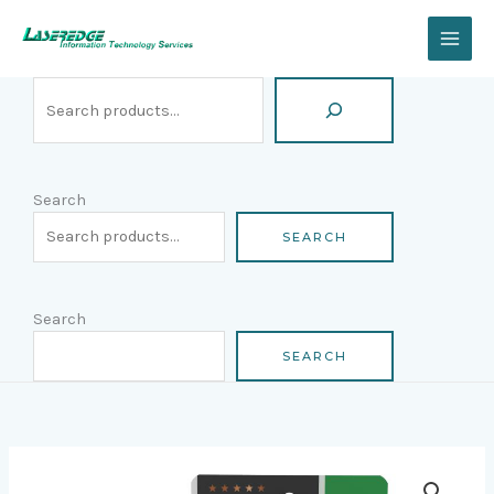
Skip
Search
to
content
Search
SEARCH
Search
SEARCH