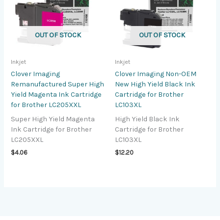
OUT OF STOCK
OUT OF STOCK
Inkjet
Inkjet
Clover Imaging
Clover Imaging Non-OEM
Remanufactured Super High
New High Yield Black Ink
Yield Magenta Ink Cartridge
Cartridge for Brother
for Brother LC205XXL
LC103XL
Super High Yield Magenta
High Yield Black Ink
Ink Cartridge for Brother
Cartridge for Brother
LC205XXL
LC103XL
$
4.06
$
12.20