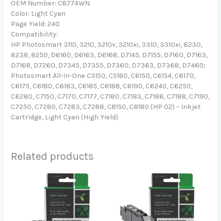
OEM Number: C8774WN
Color: Light Cyan
Page Yield: 240
Compatibility:
HP Photosmart 3110, 3210, 3210v, 3210xi, 3310, 3310xi, 8230,
8238, 8250, D6160, D6163, D6168, D7145, D7155, D7160, D7163,
D7168, D7260, D7345, D7355, D7360, D7363, D7368, D7460;
Photosmart All-In-One C5150, C5180, C6150, C6154, C6170,
C6175, C6180, C6183, C6185, C6188, C6190, C6240, C6250,
C6280, C7150, C7170, C7177, C7180, C7183, C7186, C7188, C7190,
C7250, C7280, C7283, C7288, C8150, C8180 (HP 02) – Inkjet
Cartridge, Light Cyan (High Yield)
Related products