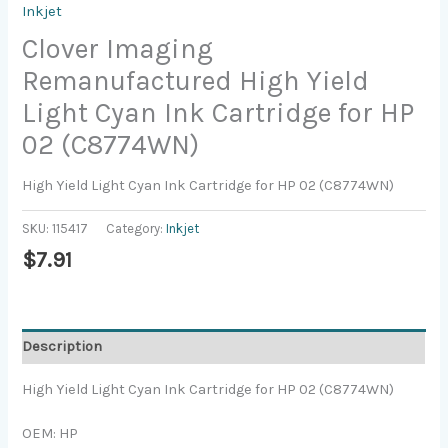
Inkjet
Clover Imaging
Remanufactured High Yield
Light Cyan Ink Cartridge for HP
02 (C8774WN)
High Yield Light Cyan Ink Cartridge for HP 02 (C8774WN)
SKU:
115417
Category:
Inkjet
$
7.91
Description
High Yield Light Cyan Ink Cartridge for HP 02 (C8774WN)
OEM: HP