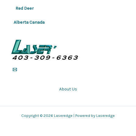
Red Deer
Alberta Canada
About Us
Copyright © 2026 Laseredge | Powered by Laseredge