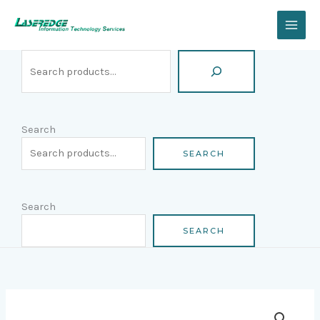
Skip
Search
to
content
Search
SEARCH
Search
SEARCH