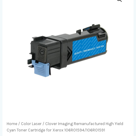
Home
/
Color Laser
/ Clover Imaging Remanufactured High Yield
Cyan Toner Cartridge for Xerox 106R01594/106R01591