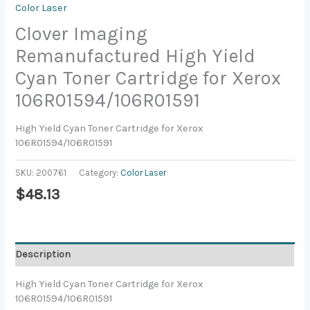
Color Laser
Clover Imaging
Remanufactured High Yield
Cyan Toner Cartridge for Xerox
106R01594/106R01591
High Yield Cyan Toner Cartridge for Xerox
106R01594/106R01591
SKU:
200761
Category:
Color Laser
$
48.13
Description
High Yield Cyan Toner Cartridge for Xerox
106R01594/106R01591