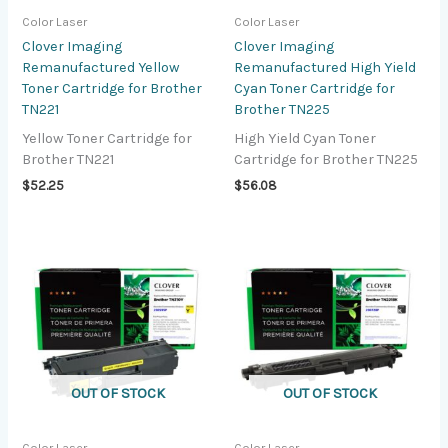
Color Laser
Color Laser
Clover Imaging
Clover Imaging
Remanufactured Yellow
Remanufactured High Yield
Toner Cartridge for Brother
Cyan Toner Cartridge for
TN221
Brother TN225
Yellow Toner Cartridge for
High Yield Cyan Toner
Brother TN221
Cartridge for Brother TN225
$
52.25
$
56.08
OUT OF STOCK
OUT OF STOCK