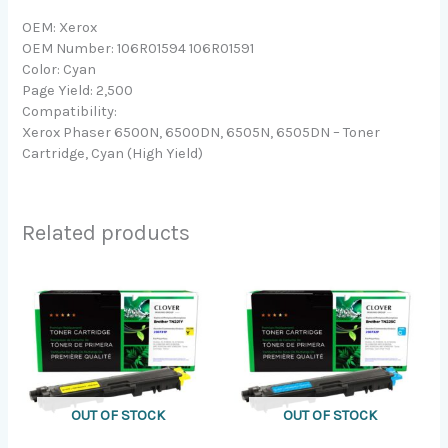
OEM: Xerox
OEM Number: 106R01594 106R01591
Color: Cyan
Page Yield: 2,500
Compatibility:
Xerox Phaser 6500N, 6500DN, 6505N, 6505DN – Toner
Cartridge, Cyan (High Yield)
Related products
OUT OF STOCK
OUT OF STOCK