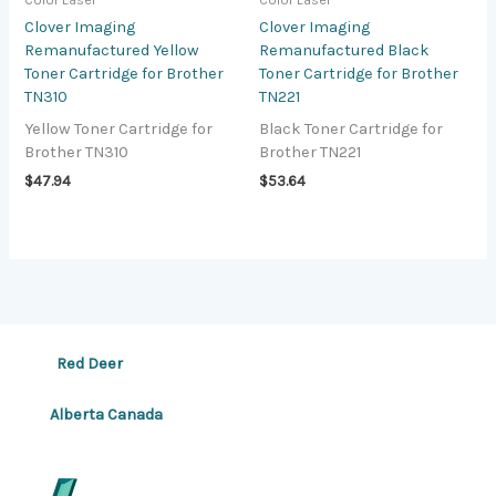
Color Laser
Color Laser
Clover Imaging
Clover Imaging
Remanufactured Yellow
Remanufactured Black
Toner Cartridge for Brother
Toner Cartridge for Brother
TN310
TN221
Yellow Toner Cartridge for
Black Toner Cartridge for
Brother TN310
Brother TN221
$
47.94
$
53.64
Red Deer
Alberta Canada