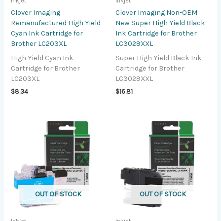
Inkjet
Inkjet
Clover Imaging
Clover Imaging Non-OEM
Remanufactured High Yield
New Super High Yield Black
Cyan Ink Cartridge for
Ink Cartridge for Brother
Brother LC203XL
LC3029XXL
High Yield Cyan Ink
Super High Yield Black Ink
Cartridge for Brother
Cartridge for Brother
LC203XL
LC3029XXL
$
8.34
$
16.81
OUT OF STOCK
OUT OF STOCK