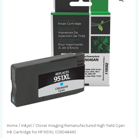
Home
/
Inkjet
/ Clover Imaging Remanufactured High Yield Cyan
Ink Cartridge for HP 951XL (CN046AN)