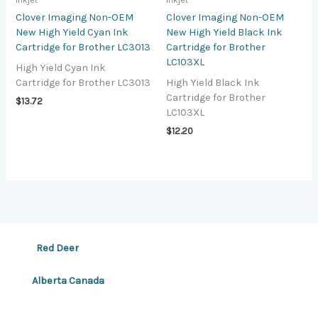
Inkjet
Inkjet
Clover Imaging Non-OEM
Clover Imaging Non-OEM
New High Yield Cyan Ink
New High Yield Black Ink
Cartridge for Brother LC3013
Cartridge for Brother
LC103XL
High Yield Cyan Ink
Cartridge for Brother LC3013
High Yield Black Ink
Cartridge for Brother
$
13.72
LC103XL
$
12.20
Red Deer
Alberta Canada