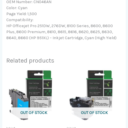
OEM Number: CN046AN
Color: Cyan
Page Yield: 1,500
Compatibility:
HP Officejet Pro 251DW, 276DW, 8100 Series, 8600, 8600
Plus, 8600 Premium, 8610, 8615, 8616, 8620, 8625, 8630,
8640, 8660 (HP 951XL) – Inkjet Cartridge, Cyan (High Yield)
Related products
OUT OF STOCK
OUT OF STOCK