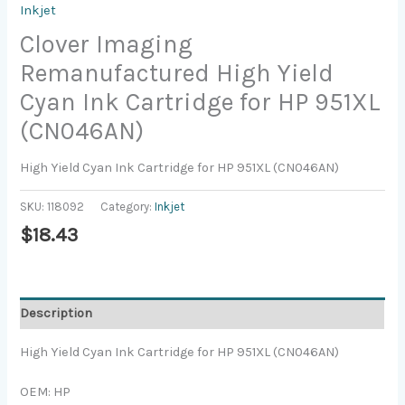
Inkjet
Clover Imaging
Remanufactured High Yield
Cyan Ink Cartridge for HP 951XL
(CN046AN)
High Yield Cyan Ink Cartridge for HP 951XL (CN046AN)
SKU:
118092
Category:
Inkjet
$
18.43
Description
High Yield Cyan Ink Cartridge for HP 951XL (CN046AN)
OEM: HP