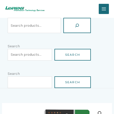
Skip
Search
to
content
Search
SEARCH
Search
SEARCH