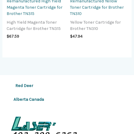
Remanufactured High Yield
Remanufactured Yellow
Magenta Toner Cartridge for
Toner Cartridge for Brother
Brother TN315
TN310
High Yield Magenta Toner
Yellow Toner Cartridge for
Cartridge for Brother TN315
Brother TN310
$
67.59
$
47.94
Red Deer
Alberta Canada