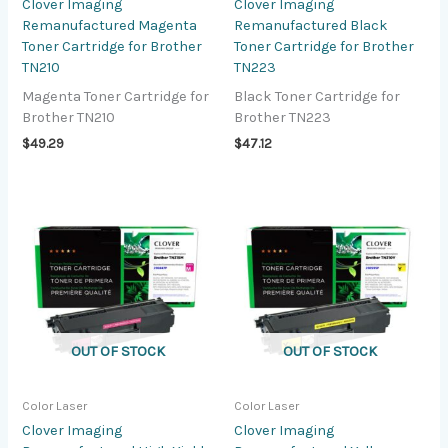
Clover Imaging
Clover Imaging
Remanufactured Magenta
Remanufactured Black
Toner Cartridge for Brother
Toner Cartridge for Brother
TN210
TN223
Magenta Toner Cartridge for
Black Toner Cartridge for
Brother TN210
Brother TN223
$
49.29
$
47.12
OUT OF STOCK
OUT OF STOCK
Color Laser
Color Laser
Clover Imaging
Clover Imaging