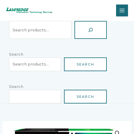
Skip
Search
to
content
Search
SEARCH
Search
SEARCH