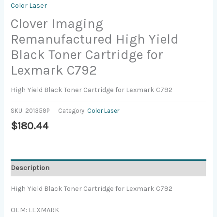
Color Laser
Clover Imaging
Remanufactured High Yield
Black Toner Cartridge for
Lexmark C792
High Yield Black Toner Cartridge for Lexmark C792
SKU:
201359P
Category:
Color Laser
$
180.44
Description
High Yield Black Toner Cartridge for Lexmark C792
OEM: LEXMARK