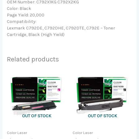
OEM Number: C792X1KG C792X2KG
Color: Black
Page Yield: 20,000
Compatibility:
Lexmark C792DE, C792DHE, C792DTE, C792E – Toner
Cartridge, Black (High Yield)
Related products
OUT OF STOCK
OUT OF STOCK
Color Laser
Color Laser