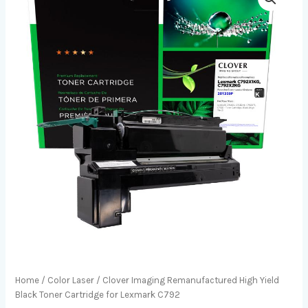
Home
/
Color Laser
/ Clover Imaging Remanufactured High Yield
Black Toner Cartridge for Lexmark C792