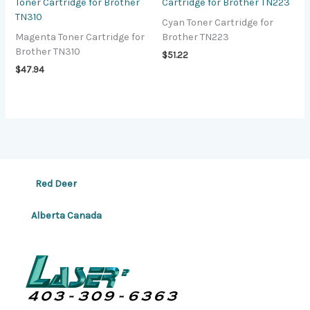
Toner Cartridge for Brother
Cartridge for Brother TN223
TN310
Cyan Toner Cartridge for
Magenta Toner Cartridge for
Brother TN223
Brother TN310
$
51.22
$
47.94
Red Deer
Alberta Canada