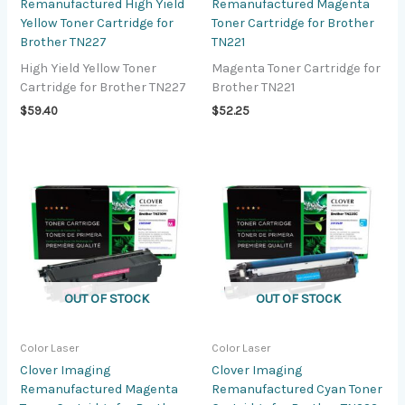
Remanufactured High Yield
Remanufactured Magenta
Yellow Toner Cartridge for
Toner Cartridge for Brother
Brother TN227
TN221
High Yield Yellow Toner
Magenta Toner Cartridge for
Cartridge for Brother TN227
Brother TN221
$
59.40
$
52.25
OUT OF STOCK
OUT OF STOCK
Color Laser
Color Laser
Clover Imaging
Clover Imaging
Remanufactured Magenta
Remanufactured Cyan Toner