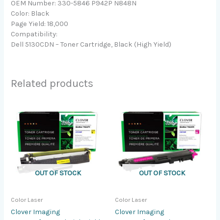
OEM Number: 330-5846 P942P N848N
Color: Black
Page Yield: 18,000
Compatibility:
Dell 5130CDN – Toner Cartridge, Black (High Yield)
Related products
OUT OF STOCK
OUT OF STOCK
Color Laser
Color Laser
Clover Imaging
Clover Imaging