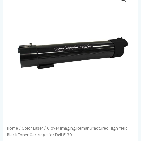
Home
/
Color Laser
/ Clover Imaging Remanufactured High Yield
Black Toner Cartridge for Dell 5130