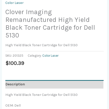
Color Laser
Clover Imaging
Remanufactured High Yield
Black Toner Cartridge for Dell
5130
High Yield Black Toner Cartridge for Dell 5130
SKU:
201325
Category:
Color Laser
$
100.39
Description
High Yield Black Toner Cartridge for Dell 5130
OEM: Dell