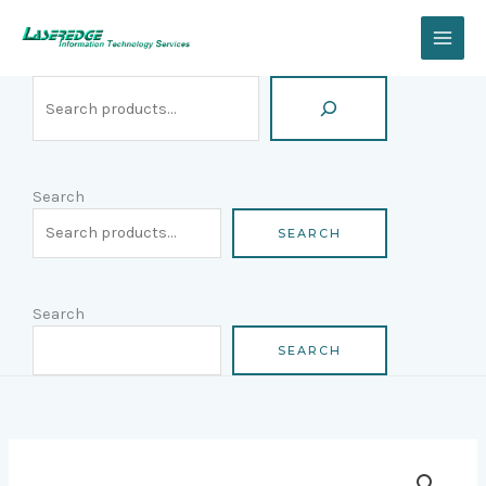
Skip
Search
to
content
Search
SEARCH
Search
SEARCH